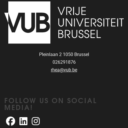
Pleinlaan 2
1050
Brussel
026291876
rhea@vub.be
FOLLOW US ON SOCIAL
MEDIA!
Facebook
LinkedIn
Instagram