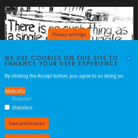
Privacy settings
WE USE COOKIES ON THIS SITE TO
ENHANCE YOUR USER EXPERIENCE
By clicking the Accept button, you agree to us doing so.
More info
Required
Statistics
Save preferences
Withdraw consent