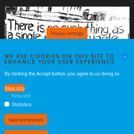
Privacy settings
WE USE COOKIES ON THIS SITE TO
ENHANCE YOUR USER EXPERIENCE
By clicking the Accept button, you agree to us doing so.
More info
Required
Statistics
Save preferences
Withdraw consent