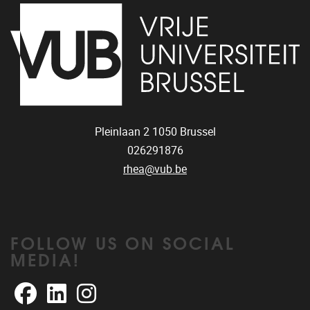
Pleinlaan 2
1050
Brussel
026291876
rhea@vub.be
FOLLOW US ON SOCIAL
MEDIA!
Facebook
LinkedIn
Instagram