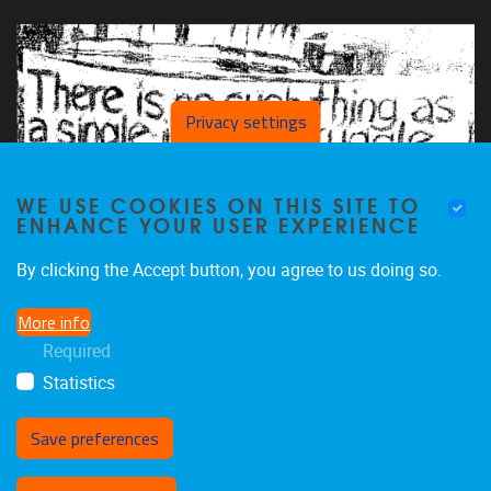
Privacy settings
WE USE COOKIES ON THIS SITE TO
ENHANCE YOUR USER EXPERIENCE
By clicking the Accept button, you agree to us doing so.
More info
Required
Statistics
Save preferences
Withdraw consent