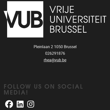
Pleinlaan 2
1050
Brussel
026291876
rhea@vub.be
FOLLOW US ON SOCIAL
MEDIA!
Facebook
LinkedIn
Instagram