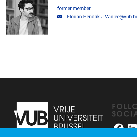
former member
Email address
Florian.Hendrik.J.Vanlee@vub.b
FOLL
SOCI
Faceb