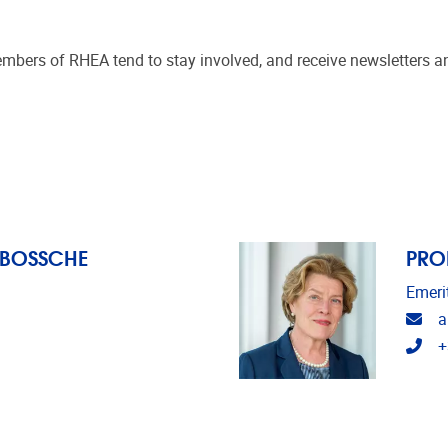
mbers of RHEA tend to stay involved, and receive newsletters an
 BOSSCHE
PRO
Emeri
Ema
a
Tel
+