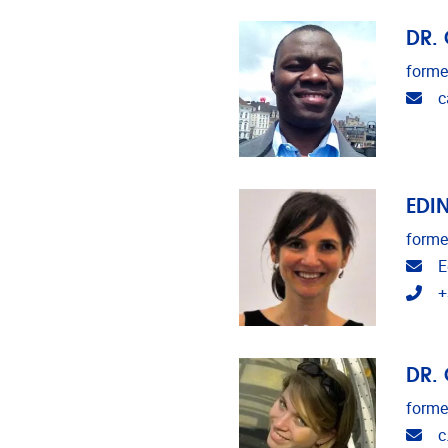
DR.
forme
Ema
c
EDI
forme
Ema
E
Tel
+
DR.
forme
Ema
c