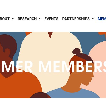
BOUT
RESEARCH
EVENTS
PARTNERSHIPS
MEM
MER MEMBER