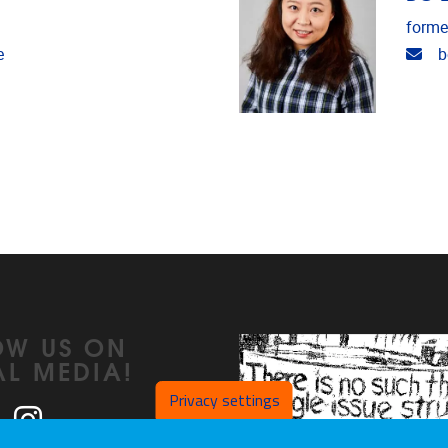
forme
Ema
e
b
OW US ON
AL MEDIA!
Privacy settings
ook
LinkedIn
Instagram