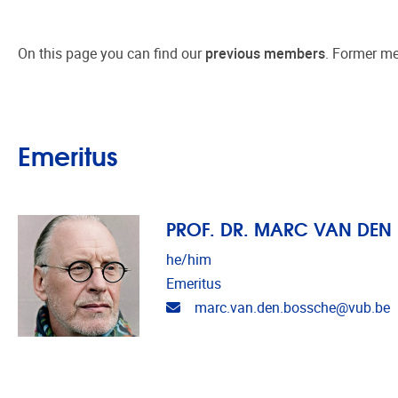
On this page you can find our
previous members
. Former
me
Emeritus
PROF. DR. MARC VAN DEN
he/him
Emeritus
Email address
marc.van.den.bossche@vub.be