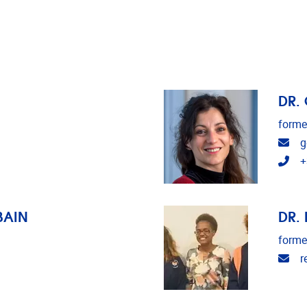
DR.
forme
Ema
g
Tel
+
BAIN
DR.
forme
Ema
r