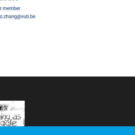
r member
il address
o.zhang@vub.be