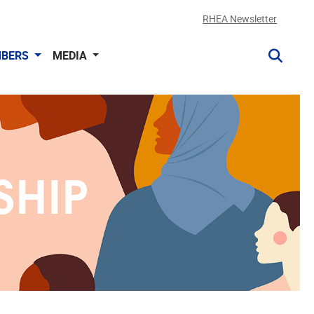
RHEA Newsletter
BERS
MEDIA
SHIP