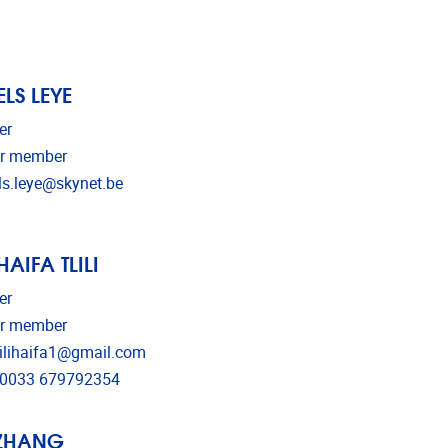
ELS LEYE
er
r member
il address
ls.leye@skynet.be
HAIFA TLILI
er
r member
il address
lilihaifa1@gmail.com
ephone
0033 679792354
ZHANG