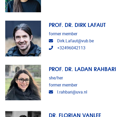
PROF. DR. DIRK LAFAUT
former member
Email address
Dirk.Lafaut@vub.be
Telephone
+32496042113
PROF. DR. LADAN RAHBARI
she/her
former member
Email address
l.rahbari@uva.nl
DR. FLORIAN VANLEE