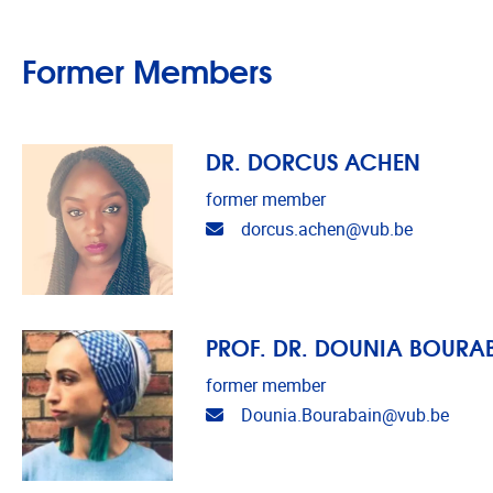
Former Members
DR. DORCUS ACHEN
former member
Email address
dorcus.achen@vub.be
PROF. DR. DOUNIA BOURA
former member
Email address
Dounia.Bourabain@vub.be