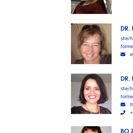
DR. 
she/h
forme
Ema
e
DR. 
she/h
forme
Ema
t
Tel
+
BO 