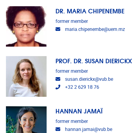
DR. MARIA CHIPENEMBE
former member
Email address
maria.chipenembe@uem.mz
PROF. DR. SUSAN DIERICKX
former member
Email address
susan.dierickx@vub.be
Telephone
+32 2 629 18 76
HANNAN JAMAÏ
former member
Email address
hannan.jamai@vub.be