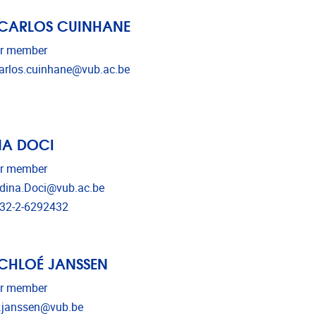
 CARLOS CUINHANE
r member
il address
arlos.cuinhane@vub.ac.be
NA DOCI
r member
il address
dina.Doci@vub.ac.be
ephone
32-2-6292432
 CHLOÉ JANSSEN
r member
il address
.janssen@vub.be