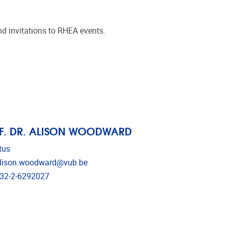
d invitations to RHEA events.
F. DR. ALISON WOODWARD
tus
il address
lison.woodward@vub.be
ephone
32-2-6292027