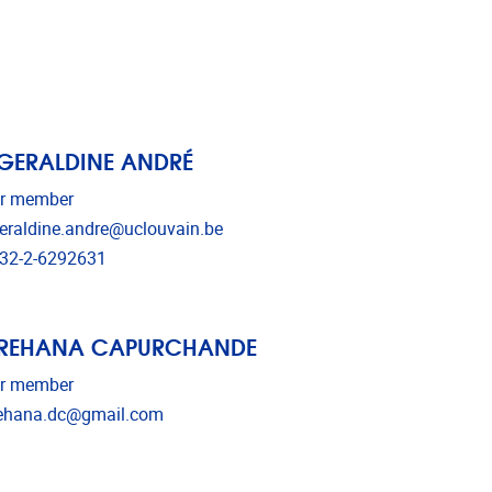
 GERALDINE ANDRÉ
r member
il address
eraldine.andre@uclouvain.be
ephone
32-2-6292631
 REHANA CAPURCHANDE
r member
il address
ehana.dc@gmail.com