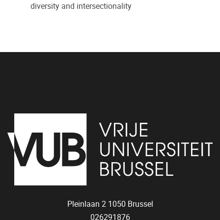
diversity and intersectionality
Pleinlaan 2
1050
Brussel
026291876