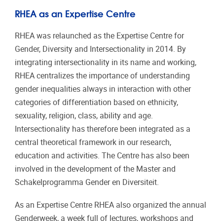
RHEA as an Expertise Centre
RHEA was relaunched as the Expertise Centre for
Gender, Diversity and Intersectionality in 2014. By
integrating intersectionality in its name and working,
RHEA centralizes the importance of understanding
gender inequalities always in interaction with other
categories of differentiation based on ethnicity,
sexuality, religion, class, ability and age.
Intersectionality has therefore been integrated as a
central theoretical framework in our research,
education and activities. The Centre has also been
involved in the development of the Master and
Schakelprogramma Gender en Diversiteit.
As an Expertise Centre RHEA also organized the annual
Genderweek, a week full of lectures, workshops and