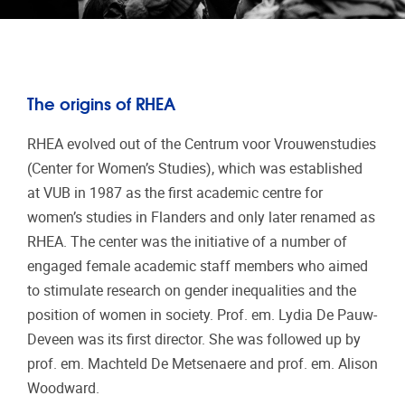
The origins of RHEA
RHEA evolved out of the Centrum voor Vrouwenstudies
(Center for Women’s Studies), which was established
at VUB in 1987 as the first academic centre for
women’s studies in Flanders and only later renamed as
RHEA. The center was the initiative of a number of
engaged female academic staff members who aimed
to stimulate research on gender inequalities and the
position of women in society. Prof. em. Lydia De Pauw-
Deveen was its first director. She was followed up by
prof. em. Machteld De Metsenaere and prof. em. Alison
Woodward.