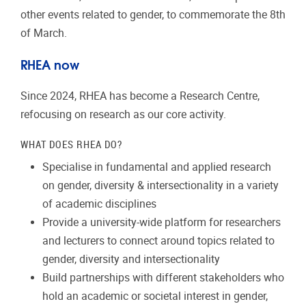
other events related to gender, to commemorate the 8th
of March.
RHEA now
Since 2024, RHEA has become a Research Centre,
refocusing on research as our core activity.
WHAT DOES RHEA DO?
Specialise in fundamental and applied research
on gender, diversity & intersectionality in a variety
of academic disciplines
Provide a university-wide platform for researchers
and lecturers to connect around topics related to
gender, diversity and intersectionality
Build partnerships with different stakeholders who
hold an academic or societal interest in gender,