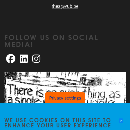
rhea@vub.be
FOLLOW US ON SOCIAL
MEDIA!
Facebook
LinkedIn
Instagram
Privacy settings
WE USE COOKIES ON THIS SITE TO
ENHANCE YOUR USER EXPERIENCE