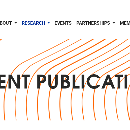
BOUT
RESEARCH
EVENTS
PARTNERSHIPS
MEM
ENT PUBLICAT