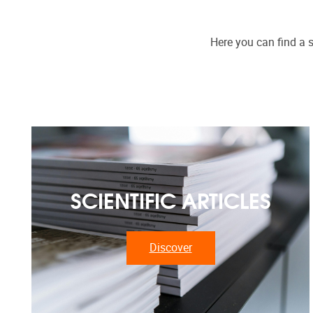
Here you can find a s
SCIENTIFIC ARTICLES
Discover