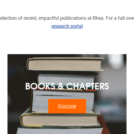
election of recent, impactful publications at Rhea. For a full over
research portal
BOOKS & CHAPTERS
Discover