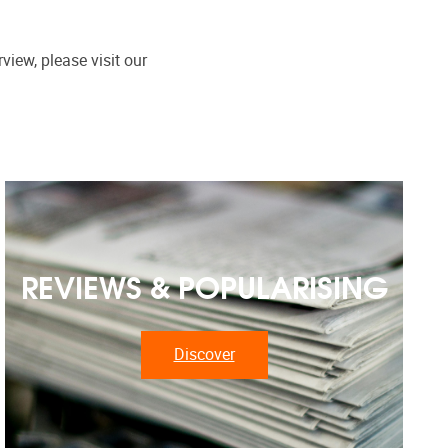
view, please visit our
REVIEWS & POPULARISING
Discover