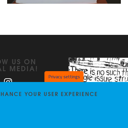
OW US ON
AL MEDIA!
Privacy settings
ook
LinkedIn
Instagram
ENHANCE YOUR USER EXPERIENCE