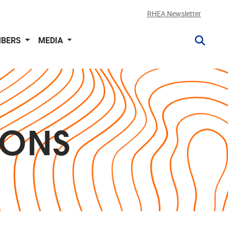
RHEA Newsletter
BERS
MEDIA
IONS