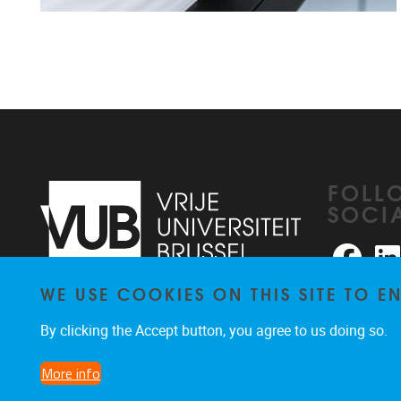
FOLL
SOCI
Faceb
WE USE COOKIES ON THIS SITE TO 
Pleinlaan 2
1050
Brussel
026291876
By clicking the Accept button, you agree to us doing so.
rhea@vub.be
More info