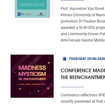
Prof. Hannelore Van Bavel
Kimani (University of Nairo
promotors Dr Paulien Broe
awarded a VLIR-UOS project
and Community-Driven Pat
Anti-Female Genital Mutil
THURSDAY 25/06/2026
CONFERENCE MADN
THE REENCHANTME
Conference reflections RH
recently presented at York 