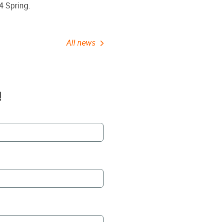
4 Spring.
All news
!