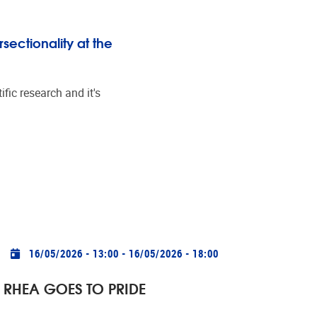
sectionality at the
fic research and it's
Practical info
16/05/2026 - 13:00
-
16/05/2026 - 18:00
RHEA GOES TO PRIDE