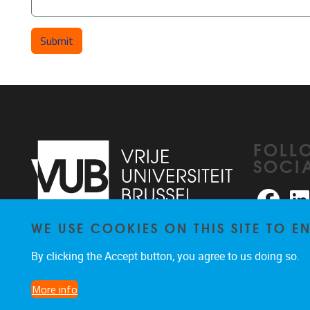
FOLL
SOCI
Faceb
WE USE COOKIES ON THIS SITE TO 
Pleinlaan 2
1050
Brussel
026291876
By clicking the Accept button, you agree to us doing so.
rhea@vub.be
More info