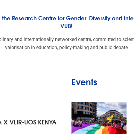
he Research Centre for Gender, Diversity and Inter
VUB!
plinary and internationally networked centre, committed to scienti
valorisation in education, policy-making and public debate.
Events
 X VLIR-UOS KENYA