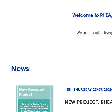
Welcome to RHEA, t
We are an interdisci
News
THURSDAY 23/07/2026
NEW PROJECT: RHEA