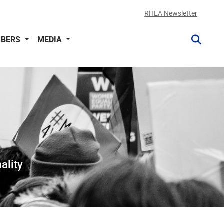
RHEA Newsletter
BERS
MEDIA
ality