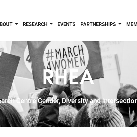
BOUT
RESEARCH
EVENTS
PARTNERSHIPS
MEM
RHEA
arch Centre Gender, Diversity and Intersection