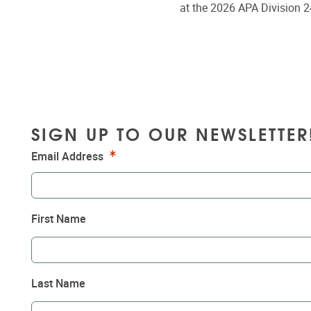
at the 2026 APA Division 2
SIGN UP TO OUR NEWSLETTER
Required
Email Address
First Name
Last Name