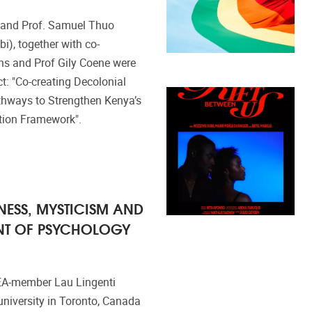
 and Prof. Samuel Thuo
bi), together with co-
ns and Prof Gily Coene were
: "Co-creating Decolonial
hways to Strengthen Kenya’s
ation Framework".
ESS, MYSTICISM AND
NT OF PSYCHOLOGY
EA-member Lau Lingenti
university in Toronto, Canada