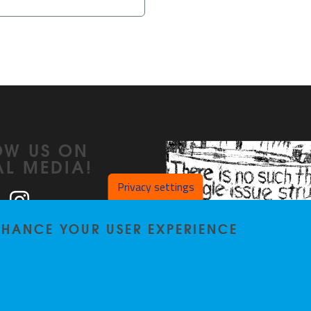
OW US ON
AL MEDIA!
Privacy settings
ook
LinkedIn
Instagram
ENHANCE YOUR USER EXPERIENCE