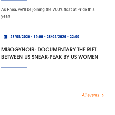
As Rhea, we'll be joining the VUB's
float at Pride this
year!
Practical info
28/05/2026 - 19:00
-
28/05/2026 - 22:00
MISOGYNOIR: DOCUMENTARY THE RIFT
BETWEEN US SNEAK-PEAK BY US WOMEN
All events