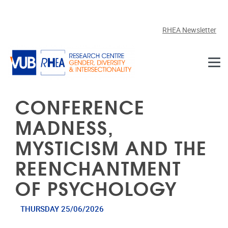
Skip to main content
RHEA Newsletter
CONFERENCE
MADNESS,
MYSTICISM AND THE
REENCHANTMENT
OF PSYCHOLOGY
THURSDAY 25/06/2026