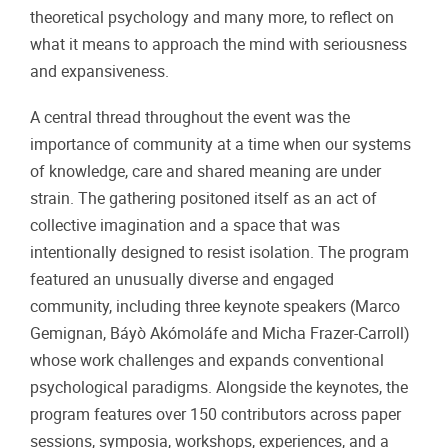
theoretical psychology and many more, to reflect on
what it means to approach the mind with seriousness
and expansiveness.
A central thread throughout the event was the
importance of community at a time when our systems
of knowledge, care and shared meaning are under
strain. The gathering positoned itself as an act of
collective imagination and a space that was
intentionally designed to resist isolation. The program
featured an unusually diverse and engaged
community, including three keynote speakers (
Marco
Gemignan, Báyò Akómoláfe and Micha Frazer-Carroll)
whose work challenges and expands conventional
psychological paradigms. Alongside the keynotes, the
program features over 150 contributors across paper
sessions, symposia, workshops, experiences, and a