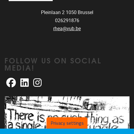
Pleinlaan 2
1050
Brussel
026291876
rhea@vub.be
FOLLOW US ON SOCIAL
MEDIA!
Facebook
LinkedIn
Instagram
Privacy settings