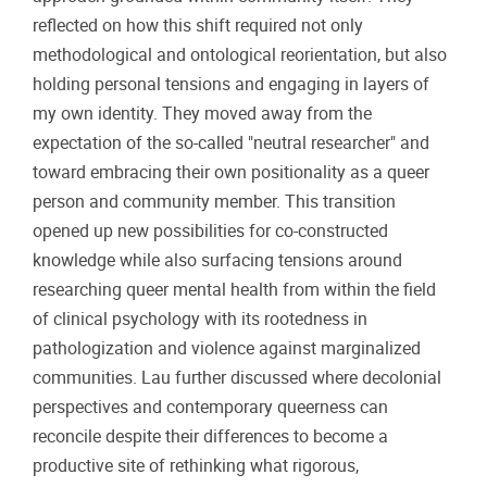
reflected on how this shift required not only
methodological and ontological reorientation, but also
holding personal tensions and engaging in layers of
my own identity. They moved away from the
expectation of the so-called "neutral researcher" and
toward embracing their own positionality as a queer
person and community member. This transition
opened up new possibilities for co-constructed
knowledge while also surfacing tensions around
researching queer mental health from within the field
of clinical psychology with its rootedness in
pathologization and violence against marginalized
communities. Lau further discussed where decolonial
perspectives and contemporary queerness can
reconcile despite their differences to become a
productive site of rethinking what rigorous,