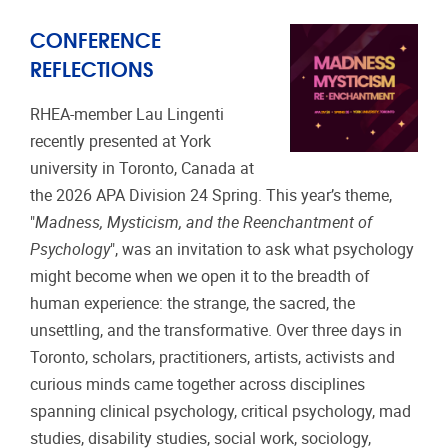
CONFERENCE
REFLECTIONS
RHEA-member Lau Lingenti
recently presented at York
university in Toronto, Canada at
the 2026 APA Division 24 Spring. This year’s theme,
"
Madness, Mysticism, and the Reenchantment of
Psychology
", was an invitation to ask what psychology
might become when we open it to the breadth of
human experience: the strange, the sacred, the
unsettling, and the transformative. Over three days in
Toronto, scholars, practitioners, artists, activists and
curious minds came together across disciplines
spanning clinical psychology, critical psychology, mad
studies, disability studies, social work, sociology,