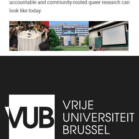
accountable and community-rooted queer research can
look like today.