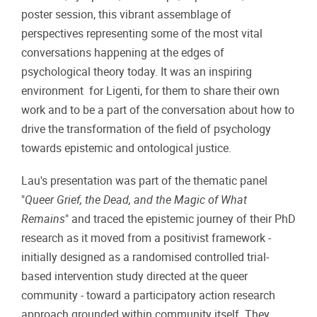
poster session, this vibrant assemblage of
perspectives representing some of the most vital
conversations happening at the edges of
psychological theory today. It was an inspiring
environment for Ligenti, for them to share their own
work and to be a part of the conversation about how to
drive the transformation of the field of psychology
towards epistemic and ontological justice.
Lau's presentation was part of the thematic panel
"
Queer Grief, the Dead, and the Magic of What
Remains
" and traced the epistemic journey of their PhD
research as it moved from a positivist framework -
initially designed as a randomised controlled trial-
based intervention study directed at the queer
community - toward a participatory action research
approach grounded within community itself. They