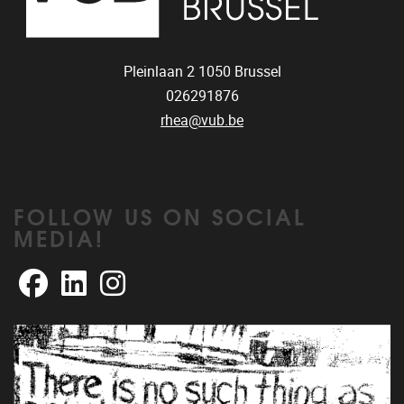
Pleinlaan 2
1050
Brussel
026291876
rhea@vub.be
FOLLOW US ON SOCIAL
MEDIA!
Facebook
LinkedIn
Instagram