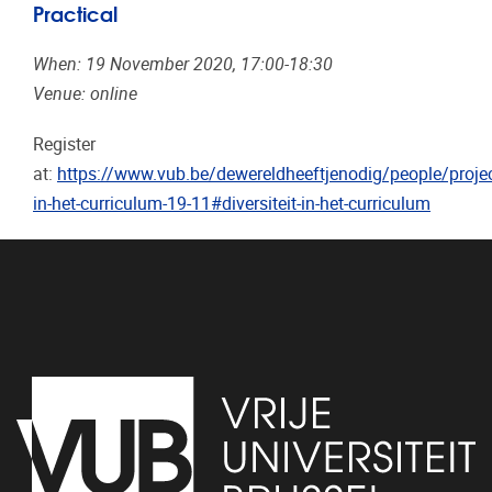
Practical
When: 19 November 2020, 17:00-18:30
Venue: online
Register
at:
https://www.vub.be/dewereldheeftjenodig/people/project
in-het-curriculum-19-11#diversiteit-in-het-curriculum