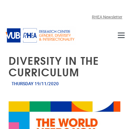
Skip to main content
RHEA Newsletter
DIVERSITY IN THE
CURRICULUM
THURSDAY 19/11/2020