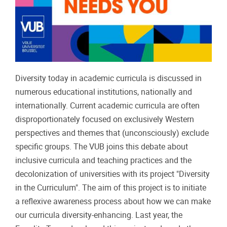
Diversity today in academic curricula is discussed in
numerous educational institutions, nationally and
internationally. Current academic curricula are often
disproportionately focused on exclusively Western
perspectives and themes that (unconsciously) exclude
specific groups. The VUB joins this debate about
inclusive curricula and teaching practices and the
decolonization of universities with its project "Diversity
in the Curriculum". The aim of this project is to initiate
a reflexive awareness process about how we can make
our curricula diversity-enhancing. Last year, the