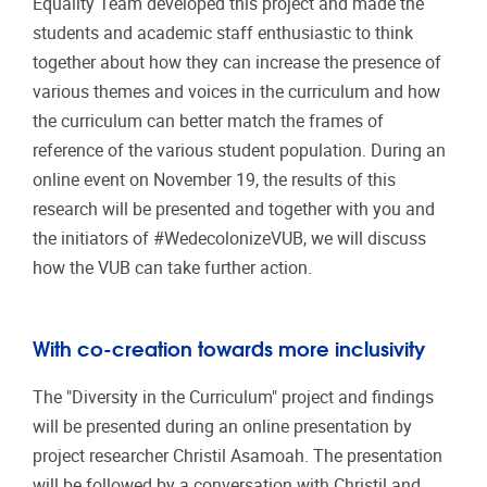
Equality Team developed this project and made the
students and academic staff enthusiastic to think
together about how they can increase the presence of
various themes and voices in the curriculum and how
the curriculum can better match the frames of
reference of the various student population. During an
online event on November 19, the results of this
research will be presented and together with you and
the initiators of #WedecolonizeVUB, we will discuss
how the VUB can take further action.
With co-creation towards more inclusivity
The "Diversity in the Curriculum" project and findings
will be presented during an online presentation by
project researcher Christil Asamoah. The presentation
will be followed by a conversation with Christil and