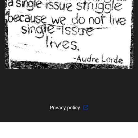
Privacy policy