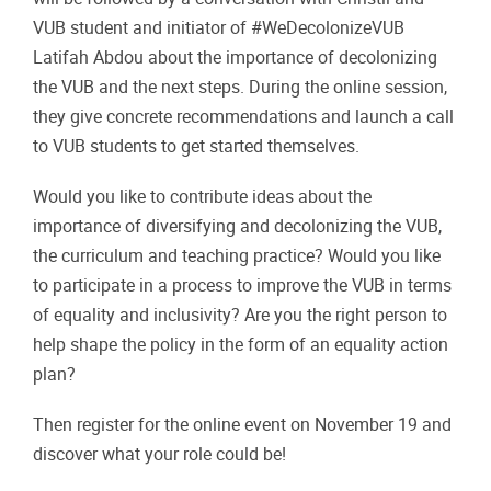
VUB student and initiator of #WeDecolonizeVUB
Latifah Abdou about the importance of decolonizing
the VUB and the next steps. During the online session,
they give concrete recommendations and launch a call
to VUB students to get started themselves.
Would you like to contribute ideas about the
importance of diversifying and decolonizing the VUB,
the curriculum and teaching practice? Would you like
to participate in a process to improve the VUB in terms
of equality and inclusivity? Are you the right person to
help shape the policy in the form of an equality action
plan?
Then register for the online event on November 19 and
discover what your role could be!