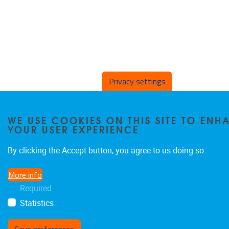
Privacy settings
WE USE COOKIES ON THIS SITE TO ENH
YOUR USER EXPERIENCE
By clicking the Accept button, you agree to us doing so.
More info
Required
Statistics