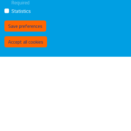
Required
Statistics
Save preferences
Withdraw consent
Accept all cookies
Privacy policy