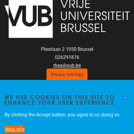
Pleinlaan 2
1050
Brussel
026291876
rhea@vub.be
Privacy settings
FOLLOW US ON SOCIAL
WE USE COOKIES ON THIS SITE TO
ENHANCE YOUR USER EXPERIENCE
MEDIA!
Facebook
LinkedIn
Instagram
By clicking the Accept button, you agree to us doing so.
More info