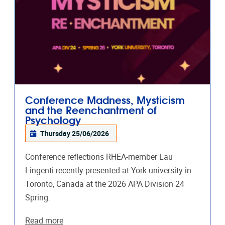
Conference Madness, Mysticism
and the Reenchantment of
Psychology
Thursday 25/06/2026
Conference reflections RHEA-member Lau
Lingenti recently presented at York university in
Toronto, Canada at the 2026 APA Division 24
Spring.
Read more