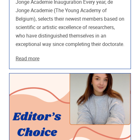
Jonge Academie Inauguration Every year, de
Jonge Academie (The Young Academy of
Belgium), selects their newest members based on
scientific or artistic excellence of researchers,
who have distinguished themselves in an
exceptional way since completing their doctorate.
Read more