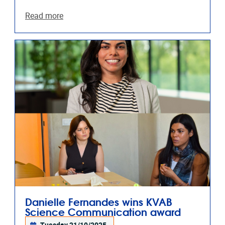
Read more
Danielle Fernandes wins KVAB
Science Communication award