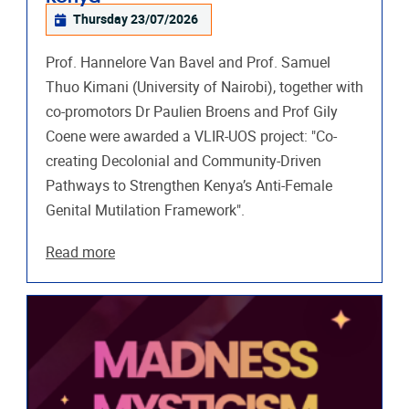
Thursday 23/07/2026
Prof. Hannelore Van Bavel and Prof. Samuel
Thuo Kimani (University of Nairobi), together with
co-promotors Dr Paulien Broens and Prof Gily
Coene were awarded a VLIR-UOS project: "Co-
creating Decolonial and Community-Driven
Pathways to Strengthen Kenya’s Anti-Female
Genital Mutilation Framework".
Read more