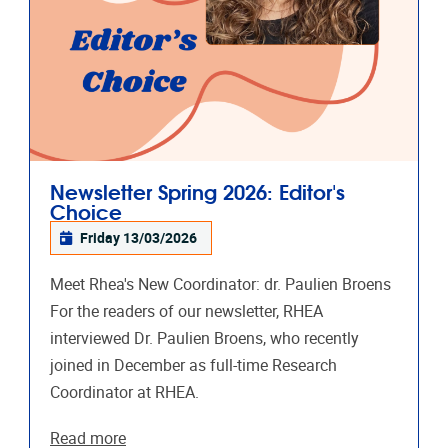
Newsletter Spring 2026: Editor's
Choice
Friday 13/03/2026
Meet Rhea's New Coordinator: dr. Paulien Broens
For the readers of our newsletter, RHEA
interviewed Dr. Paulien Broens, who recently
joined in December as full-time Research
Coordinator at RHEA.
Read more