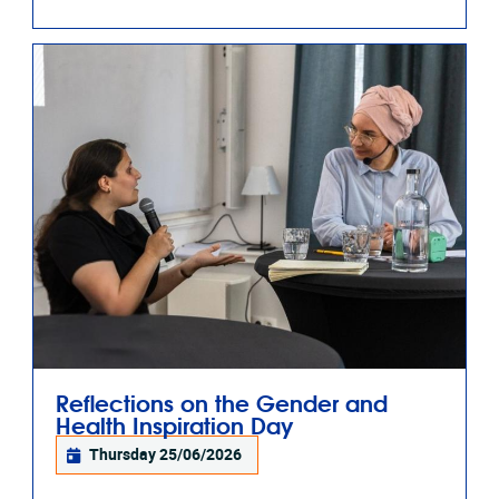
Reflections on the Gender and
Health Inspiration Day
Thursday 25/06/2026