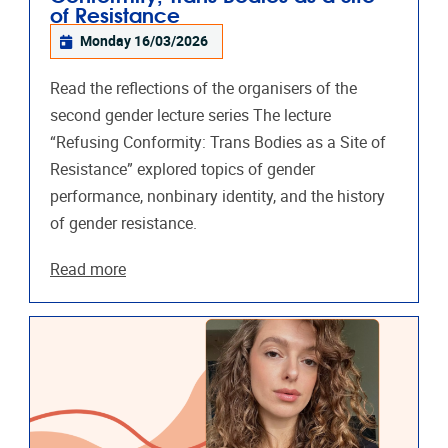
of Resistance
Monday 16/03/2026
Read the reflections of the organisers of the
second gender lecture series The lecture
“Refusing Conformity: Trans Bodies as a Site of
Resistance” explored topics of gender
performance, nonbinary identity, and the history
of gender resistance.
Read more