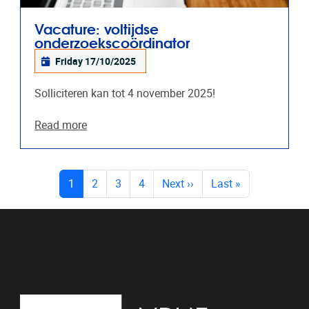
Vacature: voltijdse
onderzoekscoördinator
Friday 17/10/2025
Solliciteren kan tot 4 november 2025!
Read more
PAGES
(current)
1
2
3
4
Next
››
Last
»