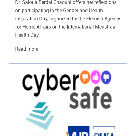
Dr. Saloua Berdai Chaouni offers her reflections
on participating in the Gender and Health
Inspiration Day, organized by the Flemish Agency
for Home Affairs on the International Menstrual
Health Day.
Read more