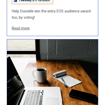
Tuesday 21/10/2025
Help Danielle win the extra EOS audience award
too, by voting!
Read more