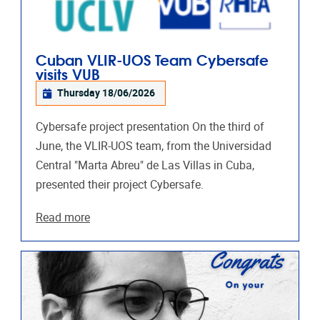
Cuban VLIR-UOS Team Cybersafe
visits VUB
Thursday 18/06/2026
Cybersafe project presentation On the third of
June, the VLIR-UOS team, from the Universidad
Central "Marta Abreu"​ de Las Villas in Cuba,
presented their project Cybersafe.
Read more