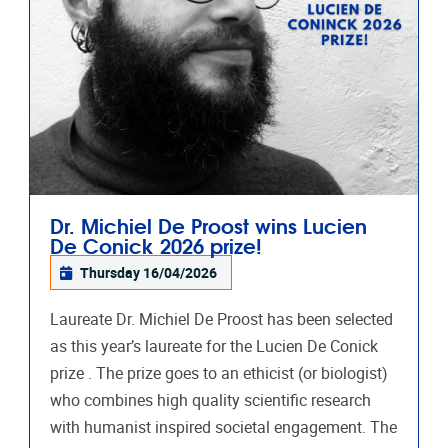
Dr. Michiel De Proost wins Lucien
De Conick 2026 prize!
Thursday 16/04/2026
Laureate Dr. Michiel De Proost has been selected
as this year’s laureate for the Lucien De Conick
prize . The prize goes to an ethicist (or biologist)
who combines high quality scientific research
with humanist inspired societal engagement. The