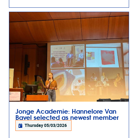
Jonge Academie: Hannelore Van
Bavel selected as newest member
Thursday 05/03/2026