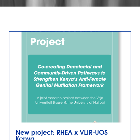
New project: RHEA x VLIR-UOS
Kenya