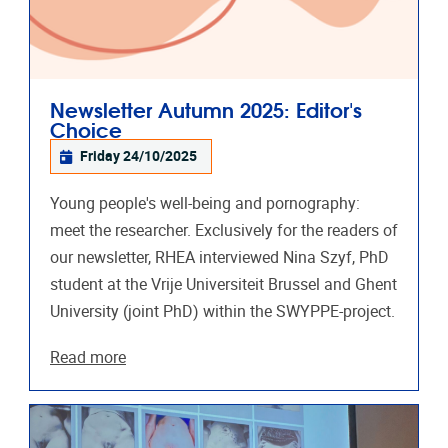
Newsletter Autumn 2025: Editor's
Choice
Friday 24/10/2025
Young people's well-being and pornography:
meet the researcher. Exclusively for the readers of
our newsletter, RHEA interviewed Nina Szyf, PhD
student at the Vrije Universiteit Brussel and Ghent
University (joint PhD) within the SWYPPE-project.
Read more