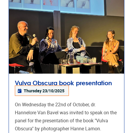
Vulva Obscura book presentation
Thursday 23/10/2025
On Wednesday the 22nd of October, dr.
Hannelore Van Bavel was invited to speak on the
panel for the presentation of the book "Vulva
Obscura" by photographer Hanne Lamon.