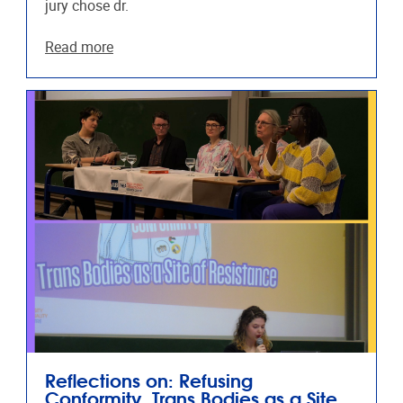
jury chose dr.
Read more
Reflections on: Refusing
Conformity, Trans Bodies as a Site