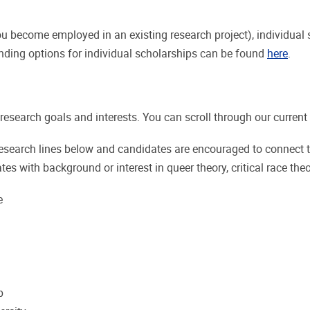
 become employed in an existing research project), individual s
nding options for individual scholarships can be found
here
.
esearch goals and interests. You can scroll through our current r
research lines below and candidates are encouraged to connect 
es with background or interest in queer theory, critical race theo
e
p