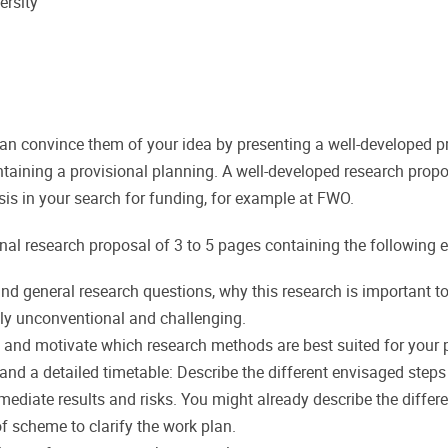
ersity
 convince them of your idea by presenting a well-developed proj
taining a provisional planning. A well-developed research propo
asis in your search for funding, for example at FWO.
nal research proposal of 3 to 5 pages containing the following 
and general research questions, why this research is important to 
ally unconventional and challenging.
 and motivate which research methods are best suited for your p
 and a detailed timetable: Describe the different envisaged steps 
mediate results and risks. You might already describe the diffe
of scheme to clarify the work plan.