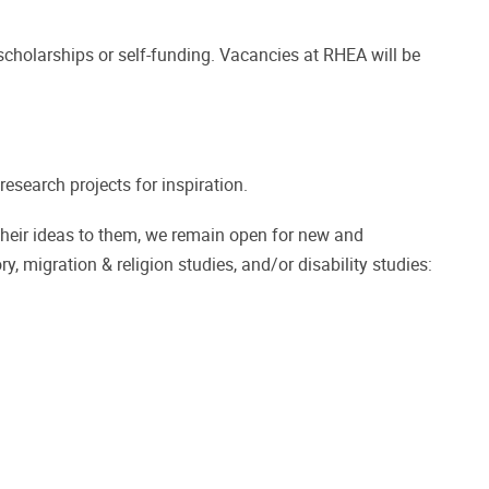
cholarships or self-funding. Vacancies at RHEA will be
esearch projects for inspiration.
their ideas to them, we remain open for new and
ry, migration & religion studies, and/or disability studies: