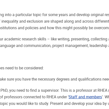
g into a particular topic for some years and develop original res
inequality and exclusion are shaped along and across different l
institutions and policies and how this might possibly be overco
r academic research skills – like writing, presenting, collecting
 in language and communication, project management, leadershi
ues need to be considered:
ke sure you have the necessary degrees and qualifications nee
a PhD, you need to find a supervisor. This is a professor at RHE
s of professors connected to RHEA under ‘
Staff and members
’. W
 topic you would like to study. Present and develop your idea by 