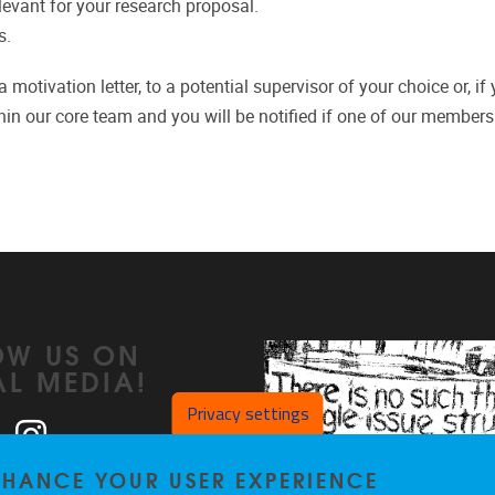
elevant for your research proposal.
s.
motivation letter, to a potential supervisor of your choice or, if
hin our core team and you will be notified if one of our members 
OW US ON
AL MEDIA!
Privacy settings
ook
LinkedIn
Instagram
ENHANCE YOUR USER EXPERIENCE