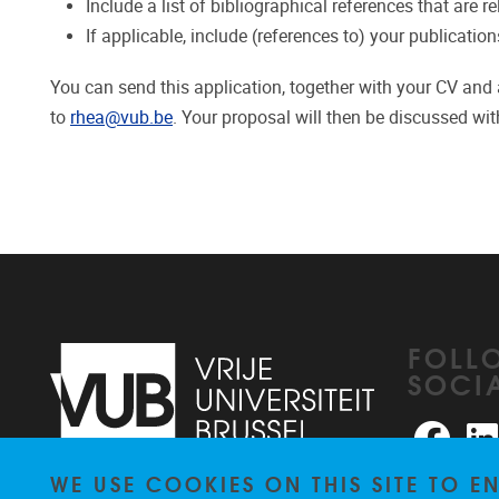
Include a list of bibliographical references that are r
If applicable, include (references to) your publication
You can send this application, together with your CV and a 
to
rhea@vub.be
. Your proposal will then be discussed wit
FOLL
SOCI
Faceb
WE USE COOKIES ON THIS SITE TO 
Pleinlaan 2
1050
Brussel