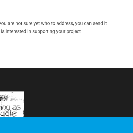
 you are not sure yet who to address, you can send it
is interested in supporting your project.