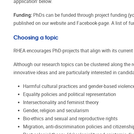
application’ below.
Funding:
PhDs can be funded through project funding (you
published on our website and Facebook-page. A list of fu
Choosing a topic
RHEA encourages PhD-projects that align with its current r
Although our research topics can be clustered along the 
innovative ideas and are particularly interested in candidat
Harmful cultural practices and gender-based violenc
Equality policies and political representation
Intersectionality and feminist theory
Gender, religion and secularism
Bio-ethics and sexual and reproductive rights
Migration, anti-discrimination policies and citizenshi