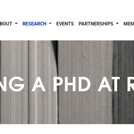
BOUT
RESEARCH
EVENTS
PARTNERSHIPS
MEM
NG A PHD AT 