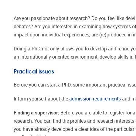
Are you passionate about research? Do you feel like delvin
debates? Are you interested in examining how systems of 
impact upon individual experiences, are (re)produced in 
Doing a PhD not only allows you to develop and refine you
an internationally oriented environment, develop skills
Practical issues
Before you can start a PhD, some important practical iss
Inform yourself about the
admission requirements
and ma
Finding a supervisor:
Before you are able to register for 
research. You can find the profiles and research interest
you have already developed a clear idea of the particular