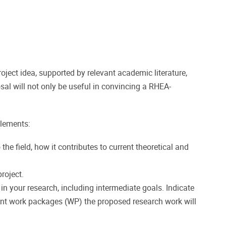
ect idea, supported by relevant academic literature,
sal will not only be useful in convincing a RHEA-
elements:
the field, how it contributes to current theoretical and
roject.
in your research, including intermediate goals. Indicate
rent work packages (WP) the proposed research work will