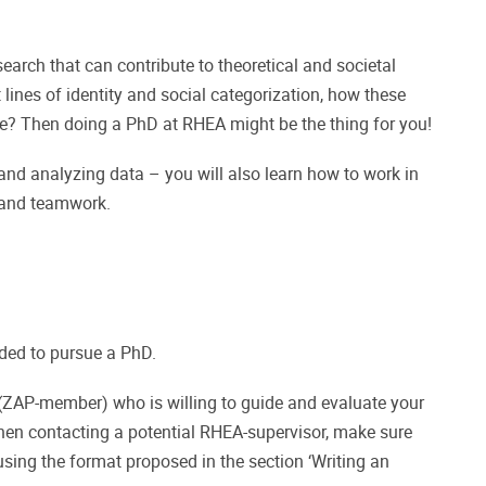
earch that can contribute to theoretical and societal
ines of identity and social categorization, how these
me? Then doing a PhD at RHEA might be the thing for you!
 and analyzing data – you will also learn how to work in
p and teamwork.
ded to pursue a PhD.
A (ZAP-member) who is willing to guide and evaluate your
hen contacting a potential RHEA-supervisor, make sure
using the format proposed in the section ‘Writing an