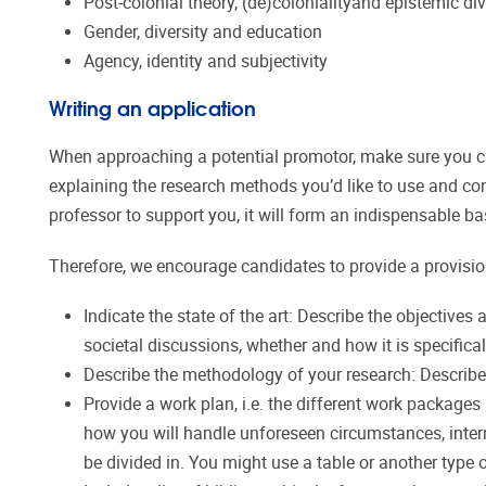
Post-colonial theory, (de)colonialityand epistemic div
Gender, diversity and education
Agency, identity and subjectivity
Writing an application
When approaching a potential promotor, make sure you can
explaining the research methods you’d like to use and con
professor to support you, it will form an indispensable b
Therefore, we encourage candidates to provide a provisio
Indicate the state of the art: Describe the objectives 
societal discussions, whether and how it is specific
Describe the methodology of your research: Describe
Provide a work plan, i.e. the different work packages
how you will handle unforeseen circumstances, inter
be divided in. You might use a table or another type 