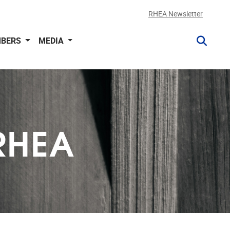
RHEA Newsletter
BERS
MEDIA
RHEA