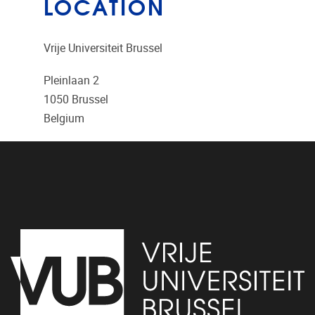
LOCATION
Vrije Universiteit Brussel
Pleinlaan 2
1050
Brussel
Belgium