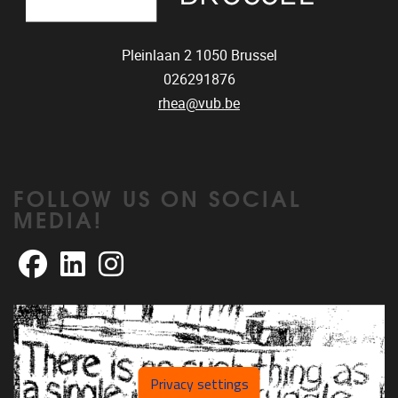
Pleinlaan 2
1050
Brussel
026291876
rhea@vub.be
FOLLOW US ON SOCIAL
MEDIA!
Facebook
LinkedIn
Instagram
Privacy settings