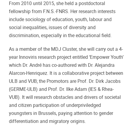
From 2010 until 2015, she held a postdoctoral
fellowship from F.N.S.-FNRS. Her research interests
include sociology of education, youth, labour and
social inequalities, issues of diversity and
discrimination, especially in the educational field.
As a member of the MDJ Cluster, she will carry out a 4-
year Innoviris research project entitled ‘Empower Youth’
which Dr. André has co-authored with Dr. Alejandra
Alarcon-Henriquez. It is a collaborative project between
ULB and VUB; the Promotors are Prof. Dr. Dirk Jacobs
(GERME-ULB) and Prof. Dr. Ilke Adam (IES & Rhea-
VUB). It will research obstacles and drivers of societal
and citizen participation of underpriviledged
youngsters in Brussels, paying attention to gender
differentiation and migratory origins.