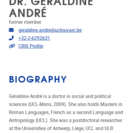
DR. GERALDINE
ANDRÉ
former member
Email address
geraldine.andre@uclouvain.be
Telephone
+32-2-6292631
Link to CRIS
CRIS Profile
BIOGRAPHY
Géraldine André is a doctor in social and political
sciences (UCL-Mons, 2009). She also holds Masters in
Roman Languages, French as a second Language and
Antropology (UCL). She was a postdoctoral researcher
at the Universities of Antwerp, Liège, UCL and ULB.