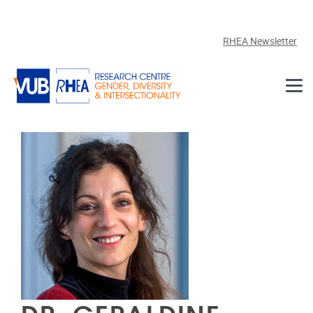
Skip to main content
RHEA Newsletter