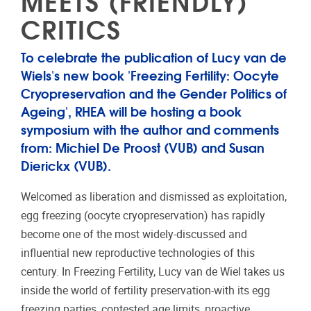
MEETS (FRIENDLY)
CRITICS
To celebrate the publication of Lucy van de
Wiels's new book 'Freezing Fertility: Oocyte
Cryopreservation and the Gender Politics of
Ageing', RHEA will be hosting a book
symposium with the author and comments
from: Michiel De Proost (VUB) and Susan
Dierickx (VUB).
Welcomed as liberation and dismissed as exploitation,
egg freezing (oocyte cryopreservation) has rapidly
become one of the most widely-discussed and
influential new reproductive technologies of this
century. In Freezing Fertility, Lucy van de Wiel takes us
inside the world of fertility preservation-with its egg
freezing parties, contested age limits, proactive