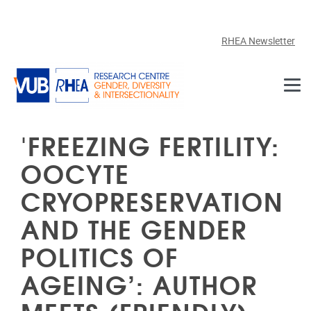
Skip to main content
RHEA Newsletter
'FREEZING FERTILITY:
OOCYTE
CRYOPRESERVATION
AND THE GENDER
POLITICS OF
AGEING’: AUTHOR