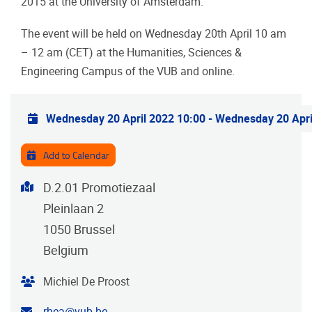
2015 at the University of Amsterdam.
The event will be held on Wednesday 20th April 10 am
– 12 am (CET) at the Humanities, Sciences &
Engineering Campus of the VUB and online.
Practical info
Wednesday 20 April 2022 10:00
-
Wednesday 20 Apri
Add to Calendar
Address
D.2.01 Promotiezaal
Pleinlaan 2
1050
Brussel
Belgium
Organiser
Michiel De Proost
Contact email address
rhea@vub.be