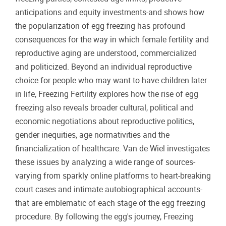
anticipations and equity investments-and shows how
the popularization of egg freezing has profound
consequences for the way in which female fertility and
reproductive aging are understood, commercialized
and politicized. Beyond an individual reproductive
choice for people who may want to have children later
in life, Freezing Fertility explores how the rise of egg
freezing also reveals broader cultural, political and
economic negotiations about reproductive politics,
gender inequities, age normativities and the
financialization of healthcare. Van de Wiel investigates
these issues by analyzing a wide range of sources-
varying from sparkly online platforms to heart-breaking
court cases and intimate autobiographical accounts-
that are emblematic of each stage of the egg freezing
procedure. By following the egg's journey, Freezing