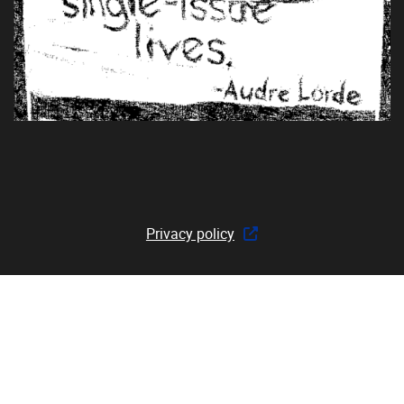
Privacy policy