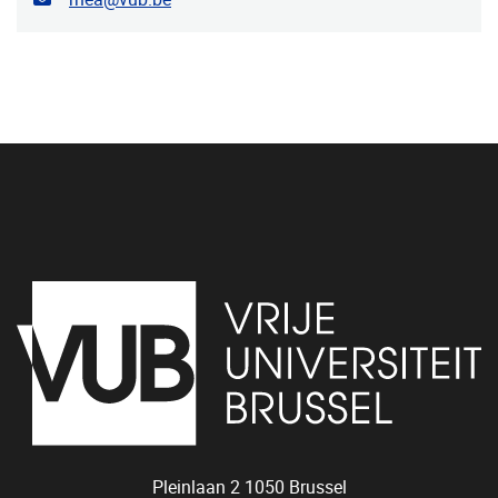
Pleinlaan 2
1050
Brussel