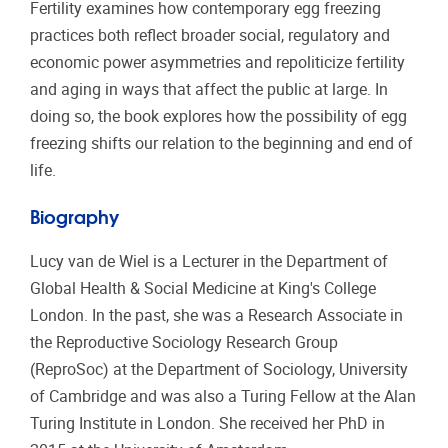
Fertility examines how contemporary egg freezing
practices both reflect broader social, regulatory and
economic power asymmetries and repoliticize fertility
and aging in ways that affect the public at large. In
doing so, the book explores how the possibility of egg
freezing shifts our relation to the beginning and end of
life.
Biography
Lucy van de Wiel is a Lecturer in the Department of
Global Health & Social Medicine at King's College
London. In the past, she was a Research Associate in
the Reproductive Sociology Research Group
(ReproSoc) at the Department of Sociology, University
of Cambridge and was also a Turing Fellow at the Alan
Turing Institute in London. She received her PhD in