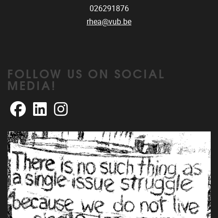
026291876
rhea@vub.be
FOLLOW US ON SOCIAL
MEDIA!
Facebook
LinkedIn
Instagram