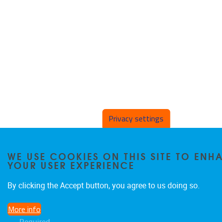
Privacy settings
WE USE COOKIES ON THIS SITE TO ENH
YOUR USER EXPERIENCE
By clicking the Accept button, you agree to us doing so.
More info