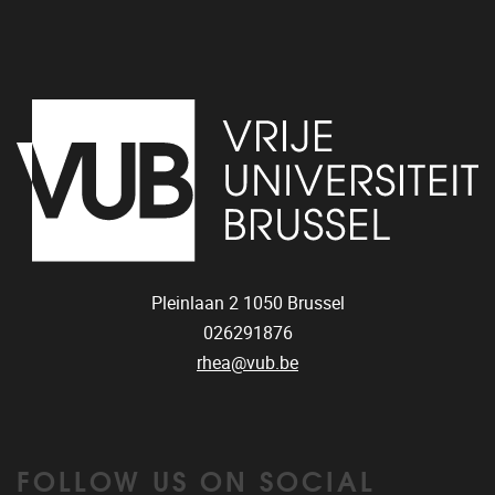
Pleinlaan 2
1050
Brussel
026291876
rhea@vub.be
FOLLOW US ON SOCIAL