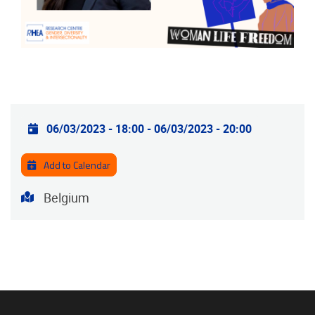
Practical info
06/03/2023 - 18:00
-
06/03/2023 - 20:00
Add to Calendar
Address
Belgium