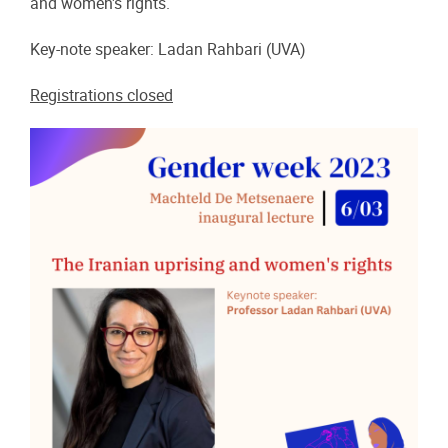
and women's rights.
Key-note speaker: Ladan Rahbari (UVA)
Registrations closed