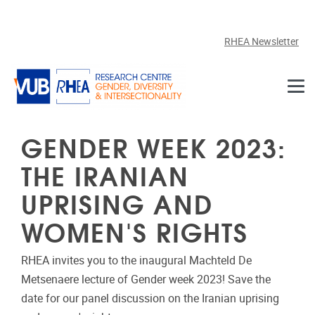
Skip to main content
RHEA Newsletter
GENDER WEEK 2023:
THE IRANIAN
UPRISING AND
WOMEN'S RIGHTS
RHEA invites you to the inaugural Machteld De
Metsenaere lecture of Gender week 2023! Save the
date for our panel discussion on the Iranian uprising