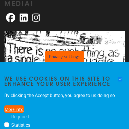
MEDIA!
Facebook
LinkedIn
Instagram
Privacy settings
WE USE COOKIES ON THIS SITE TO
ENHANCE YOUR USER EXPERIENCE
By clicking the Accept button, you agree to us doing so.
More info
Required
Statistics