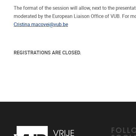
The format of the session will allow, next to the presenta
moderated by the European Liaison Office of VUB. For mo
Cristina.macovei@vub.be
REGISTRATIONS ARE CLOSED.
FOLL