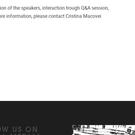
tion of the speakers, interaction trough Q&A session,
re information, please contact Cristina Macovei
OW US ON