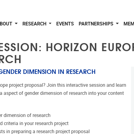
BOUT
RESEARCH
EVENTS
PARTNERSHIPS
MEM
ESSION: HORIZON EURO
ARCH
 GENDER DIMENSION IN RESEARCH
ope project proposal? Join this interactive session and learn
ia aspect of gender dimension of research into your content
r dimension of research
criteria in your research project
sts in preparing a research project proposal