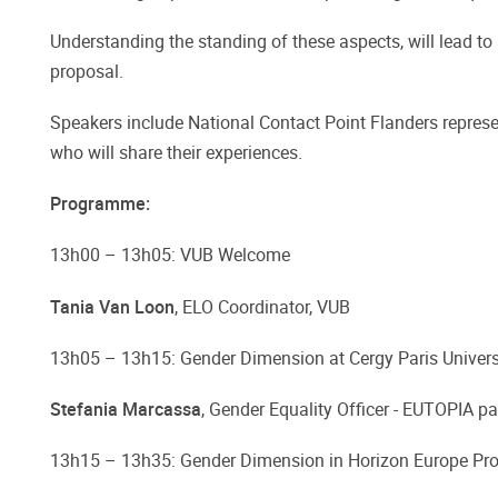
Understanding the standing of these aspects, will lead to
proposal.
Speakers include National Contact Point Flanders represe
who will share their experiences.
Programme:
13h00 – 13h05: VUB Welcome
Tania Van Loon
, ELO Coordinator, VUB
13h05 – 13h15: Gender Dimension at Cergy Paris Univers
Stefania Marcassa
, Gender Equality Officer - EUTOPIA pa
13h15 – 13h35: Gender Dimension in Horizon Europe Pr