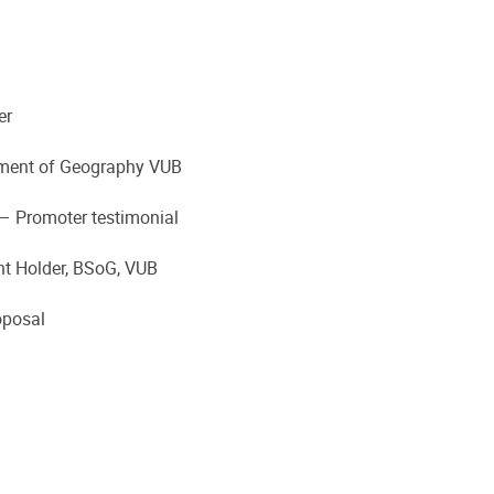
er
rtment of Geography VUB
– Promoter testimonial
nt Holder, BSoG, VUB
oposal