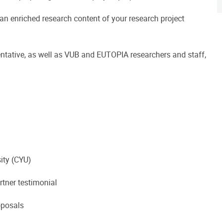
 an enriched research content of your research project
ntative, as well as VUB and EUTOPIA researchers and staff,
ity (CYU)
rtner testimonial
oposals