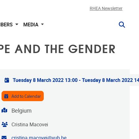
RHEA Newsletter
BERS
MEDIA
PE AND THE GENDER
Practical info
Tuesday 8 March 2022 13:00
-
Tuesday 8 March 2022 1
Add to Calendar
Address
Belgium
Organiser
Cristina Macovei
Contact email address
cristina.macovei@vub.be