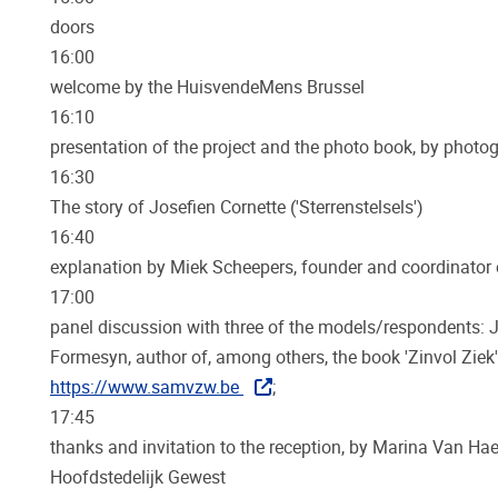
doors
16:00
welcome by the HuisvendeMens Brussel
16:10
presentation of the project and the photo book, by photo
16:30
The story of Josefien Cornette ('Sterrenstelsels')
16:40
explanation by Miek Scheepers, founder and coordinator 
17:00
panel discussion with three of the models/respondents: J
Formesyn, author of, among others, the book 'Zinvol Zi
https://www.samvzw.be
;
17:45
thanks and invitation to the reception, by Marina Van H
Hoofdstedelijk Gewest