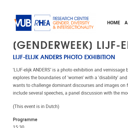
Skip to main content
HOME
A
[GENDERWEEK] LIJF-E
LIJF-ELIJK ANDERS PHOTO EXHIBITION
'LIJF-elijk ANDERS’ is a photo exhibition and vernissage 
explores the boundaries of 'women' with a 'disability' and 
wants to challenge dominant discourses and images on fem
include several speeches, a panel discussion with the m
(This event is in Dutch)
Programme
15:30