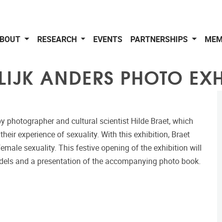
BOUT
RESEARCH
EVENTS
PARTNERSHIPS
MEM
LIJK ANDERS PHOTO EXH
by photographer and cultural scientist Hilde Braet, which
their experience of sexuality. With this exhibition, Braet
ale sexuality. This festive opening of the exhibition will
odels and a presentation of the accompanying photo book.