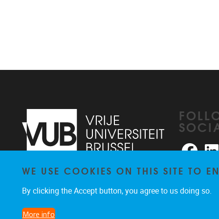
FOLL
SOCI
Faceb
WE USE COOKIES ON THIS SITE TO 
Pleinlaan 2
1050
Brussel
026291876
By clicking the Accept button, you agree to us doing so.
rhea@vub.be
More info