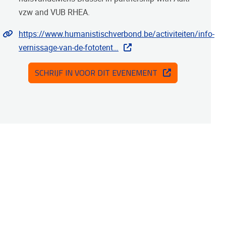
vzw and VUB RHEA.
Website
https://www.humanistischverbond.be/activiteiten/info-
vernissage-van-de-fototent…
SCHRIJF IN VOOR DIT EVENEMENT