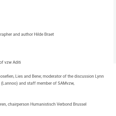
grapher and author Hilde Braet
of vzw Aditi
osefien, Lies and Bene; moderator of the discussion Lynn
ek' (Lannoo) and staff member of SAMvzw,
aeren, chairperson Humanistisch Verbond Brussel