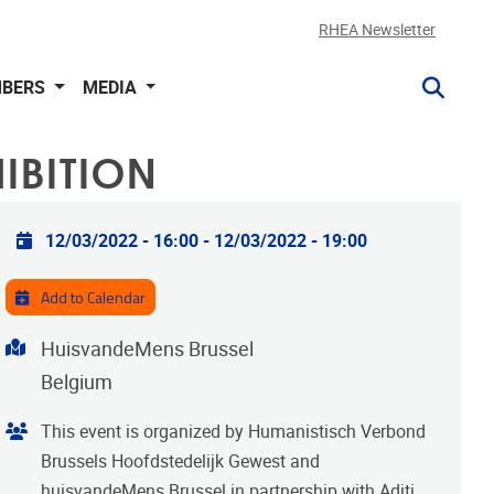
RHEA Newsletter
BERS
MEDIA
IBITION
Practical info
12/03/2022 - 16:00
-
12/03/2022 - 19:00
Add to Calendar
Address
HuisvandeMens Brussel
Belgium
Organiser
This event is organized by Humanistisch Verbond
Brussels Hoofdstedelijk Gewest and
huisvandeMens Brussel in partnership with Aditi