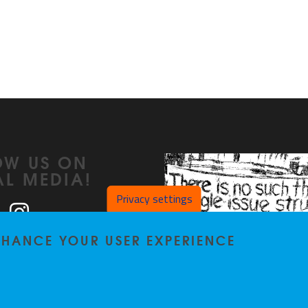
OW US ON
AL MEDIA!
Privacy settings
ook
LinkedIn
Instagram
ENHANCE YOUR USER EXPERIENCE