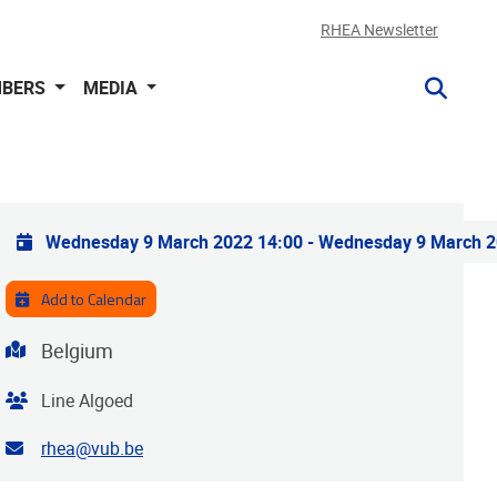
RHEA Newsletter
BERS
MEDIA
Practical info
Wednesday 9 March 2022 14:00
-
Wednesday 9 March 2
Add to Calendar
Address
Belgium
Organiser
Line Algoed
Contact email address
rhea@vub.be