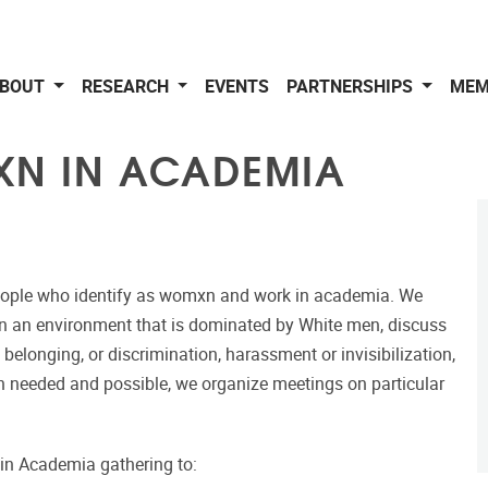
BOUT
RESEARCH
EVENTS
PARTNERSHIPS
MEM
XN IN ACADEMIA
eople who identify as womxn and work in academia. We
in an environment that is dominated by White men, discuss
 belonging, or discrimination, harassment or invisibilization,
en needed and possible, we organize meetings on particular
in Academia gathering to: