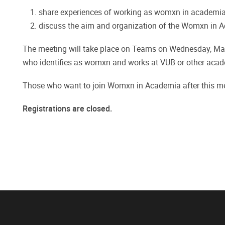
share experiences of working as womxn in academia
discuss the aim and organization of the Womxn in 
The meeting will take place on Teams on Wednesday, Mar
who identifies as womxn and works at VUB or other acade
Those who want to join Womxn in Academia after this mee
Registrations are closed.