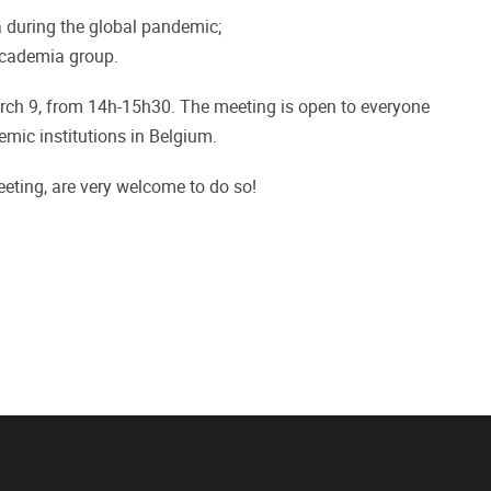
 during the global pandemic;
Academia group.
ch 9, from 14h-15h30. The meeting is open to everyone
mic institutions in Belgium.
ting, are very welcome to do so!