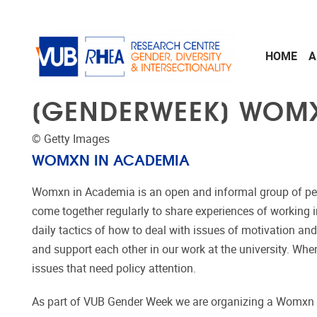
Skip to main content
HOME
A
[GENDERWEEK] WOM
© Getty Images
WOMXN IN ACADEMIA
Womxn in Academia is an open and informal group of p
come together regularly to share experiences of working 
daily tactics of how to deal with issues of motivation and
and support each other in our work at the university. Wh
issues that need policy attention.
As part of VUB Gender Week we are organizing a Womxn 