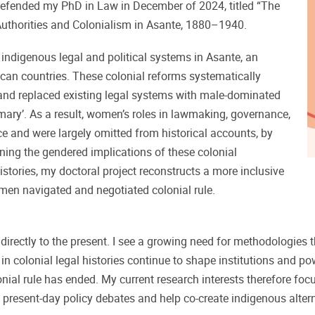
defended my PhD in Law in December of 2024, titled “The
thorities and Colonialism in Asante, 1880–1940.
indigenous legal and political systems in Asante, an
ican countries. These colonial reforms systematically
and replaced existing legal systems with male-dominated
omary’. As a result, women’s roles in lawmaking, governance,
ce and were largely omitted from historical accounts, by
ning the gendered implications of these colonial
istories, my doctoral project reconstructs a more inclusive
men navigated and negotiated colonial rule.
irectly to the present. I see a growing need for methodologies th
in colonial legal histories continue to shape institutions and p
lonial rule has ended. My current research interests therefore fo
present-day policy debates and help co-create indigenous alterna