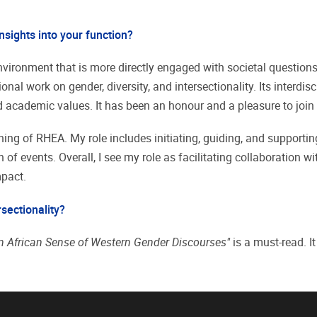
nsights into your function?
h environment that is more directly engaged with societal questi
onal work on gender, diversity, and intersectionality. Its interd
 academic values. It has been an honour and a pleasure to joi
ing of RHEA. My role includes initiating, guiding, and supportin
f events. Overall, I see my role as facilitating collaboration wi
mpact.
rsectionality?
 African Sense of Western Gender Discourses"
is a must-read. I