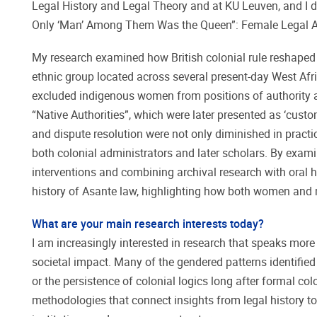
Legal History and Legal Theory and at KU Leuven, and I 
Only ‘Man’ Among Them Was the Queen”: Female Legal Au
My research examined how British colonial rule reshaped 
ethnic group located across several present-day West Afr
excluded indigenous women from positions of authority 
“Native Authorities”, which were later presented as ‘cust
and dispute resolution were not only diminished in practi
both colonial administrators and later scholars. By exami
interventions and combining archival research with oral h
history of Asante law, highlighting how both women and 
What are your main research interests today?
I am increasingly interested in research that speaks more d
societal impact. Many of the gendered patterns identified 
or the persistence of colonial logics long after formal co
methodologies that connect insights from legal history to 