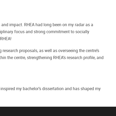
ons and impact. RHEA had long been on my radar as a
isciplinary focus and strong commitment to socially
n RHEA!
g research proposals, as well as overseeing the centre’s
thin the centre, strengthening RHEA’s research profile, and
t inspired my bachelor’s dissertation and has shaped my