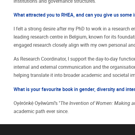
institutions and governance structures.
What attracted you to RHEA, and can you give us some i
I felt a strong desire after my PhD to work in a researc
leading research centre in Belgium, known for its foundati
engaged research closely align with my own personal and
As Research Coordinator, I support the day-to-day function
internal and external communication and the organisation o
helping translate it into broader academic and societal i
What is your favourite book in gender, diversity and inte
Oyèrónkẹ́ Oyěwùmí’s "
The Invention of Women: Making an
academic path ever since.