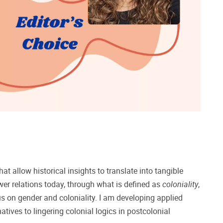
at allow historical insights to translate into tangible
ower relations today, through what is defined as
coloniality
,
cus on gender and coloniality. I am developing applied
tives to lingering colonial logics in postcolonial