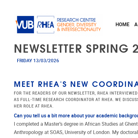
Skip to main content
HOME
A
NEWSLETTER SPRING 2
FRIDAY 13/03/2026
MEET RHEA'S NEW COORDINA
FOR THE READERS OF OUR NEWSLETTER, RHEA INTERVIEWED
AS FULL-TIME RESEARCH COORDINATOR AT RHEA. WE DISCU
HER ROLE AT RHEA.
Can you tell us a bit more about your academic backgr
I completed a Master’s degree in African Studies at Ghent
Anthropology at SOAS, University of London. My doctoral