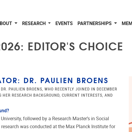
BOUT
RESEARCH
EVENTS
PARTNERSHIPS
MEM
026: EDITOR'S CHOICE
TOR: DR. PAULIEN BROENS
 DR. PAULIEN BROENS, WHO RECENTLY JOINED IN DECEMBER
SS HER RESEARCH BACKGROUND, CURRENT INTERESTS, AND
ound?
 University, followed by a Research Master’s in Social
 research was conducted at the Max Planck Institute for