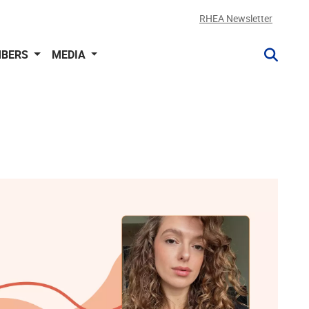
RHEA Newsletter
BERS
MEDIA