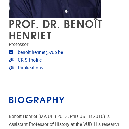
PROF. DR. BENOÎT
HENRIET
Professor
Email address
benoit.henriet@vub.be
Link to CRIS
CRIS Profile
Link to publications
Publications
BIOGRAPHY
Benoît Henriet (MA ULB 2012, PhD USL-B 2016) is
Assistant Professor of History at the VUB. His research