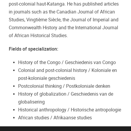
post-colonial haut-Katanga. He has published articles
in journals such as the Canadian Journal of African
Studies, Vingtième Siècle, the Journal of Imperial and
Commonwealth History and the International Journal
of African Historical Studies.
Fields of specialization:
History of the Congo / Geschiedenis van Congo
Colonial and post-colonial history / Koloniale en
post-koloniale geschiedenis
Postcolonial thinking / Postkoloniale denken
History of globalization / Geschiedenis van de
globalisering
Historical anthropology / Historische antropologie
African studies / Afrikaanse studies