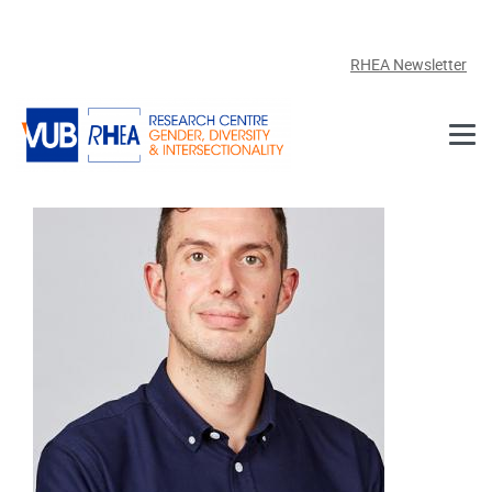
Skip to main content
RHEA Newsletter