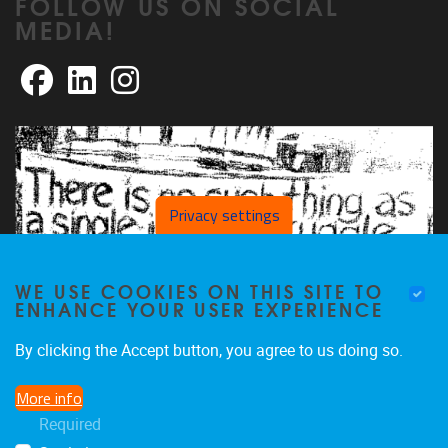
FOLLOW US ON SOCIAL
MEDIA!
Facebook
LinkedIn
Instagram
Privacy settings
WE USE COOKIES ON THIS SITE TO
ENHANCE YOUR USER EXPERIENCE
By clicking the Accept button, you agree to us doing so.
More info
Required