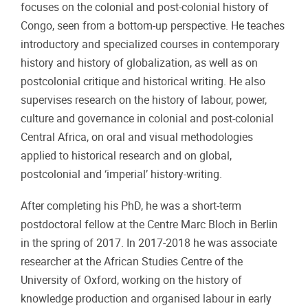
focuses on the colonial and post-colonial history of
Congo, seen from a bottom-up perspective. He teaches
introductory and specialized courses in contemporary
history and history of globalization, as well as on
postcolonial critique and historical writing. He also
supervises research on the history of labour, power,
culture and governance in colonial and post-colonial
Central Africa, on oral and visual methodologies
applied to historical research and on global,
postcolonial and ‘imperial’ history-writing.
After completing his PhD, he was a short-term
postdoctoral fellow at the Centre Marc Bloch in Berlin
in the spring of 2017. In 2017-2018 he was associate
researcher at the African Studies Centre of the
University of Oxford, working on the history of
knowledge production and organised labour in early