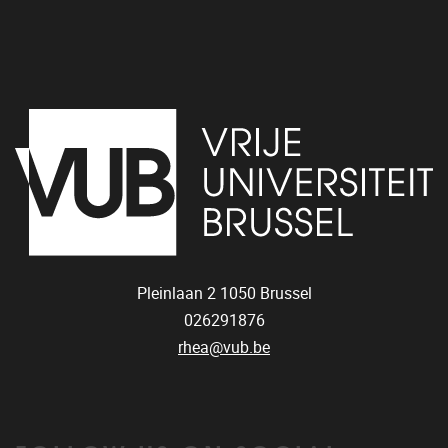
Pleinlaan 2
1050
Brussel
026291876
rhea@vub.be