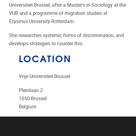
Universiteit Brussel, after a Master's in Sociology at the
VUB and a programme of migration studies at
Erasmus University Rotterdam.
She researches systemic forms of discrimination, and
develops strategies to counter this.
LOCATION
Vrije Universiteit Brussel
Pleinlaan 2
1050
Brussel
Belgium