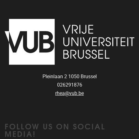
Pleinlaan 2
1050
Brussel
026291876
rhea@vub.be
FOLLOW US ON SOCIAL
MEDIA!