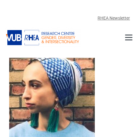
Skip to main content
RHEA Newsletter