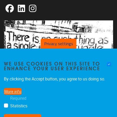
Facebook
LinkedIn
Instagram
Privacy settings
WE USE COOKIES ON THIS SITE TO
ENHANCE YOUR USER EXPERIENCE
By clicking the Accept button, you agree to us doing so.
More info
Required
Statistics