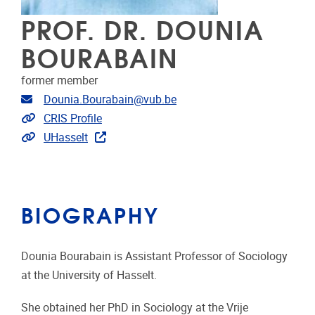
PROF. DR. DOUNIA
BOURABAIN
former member
Email address
Dounia.Bourabain@vub.be
Link to CRIS
CRIS Profile
Link to projects
UHasselt
BIOGRAPHY
Dounia Bourabain is Assistant Professor of Sociology
at the University of Hasselt.
She obtained her PhD in Sociology at the Vrije