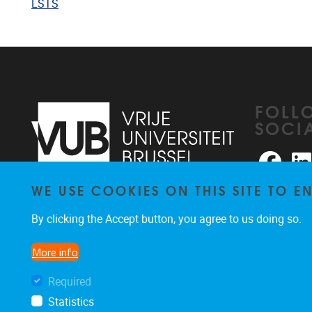
LSTS
FOLL
SOCI
Faceb
WE USE COOKIES ON THIS SITE TO 
Pleinlaan 2
1050
Brussel
026291876
By clicking the Accept button, you agree to us doing so.
rhea@vub.be
More info
Required
Statistics