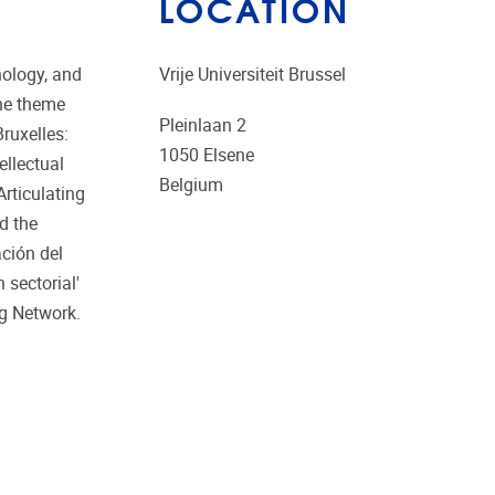
LOCATION
nology, and
Vrije Universiteit Brussel
the theme
Pleinlaan 2
Bruxelles:
1050
Elsene
ellectual
Belgium
Articulating
d the
ción del
 sectorial'
ng Network.