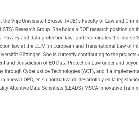
t the Vrije Universiteit Brussel (VUB)'s Faculty of Law and Crimi
 (LSTS) Research Group. She holds a BOF research position on 
s 'Privacy and data protection law', and coordinates the course '
rotection law at the LL.M. in European and Transnational Law of Int
rsität Göttingen. She is currently contributing to the projects 
ent and Jurisdiction of EU Data Protection Law under and beyon
y through Cyberjustice Technologies (ACT), and 'La implementa
a nueva LOPD, en su normativa de desarrollo y en la legislación
lity Attentive Data Scientists (LEADS) MSCA Innovative Traini