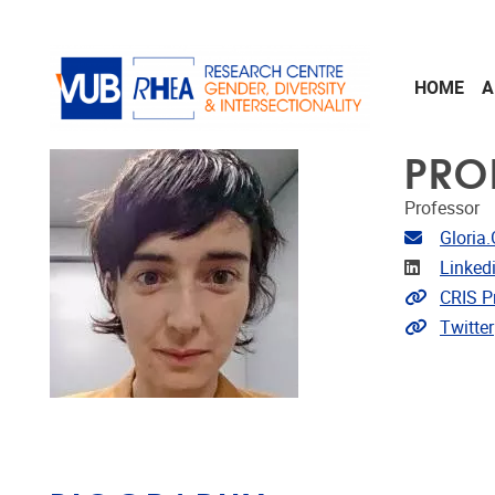
Skip to main content
HOME
A
PRO
Professor
Email ad
Gloria
Linkedin
Linked
Link to 
CRIS Pr
Extra lin
Twitter