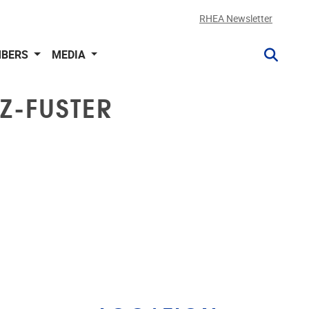
RHEA Newsletter
BERS
MEDIA
Z-FUSTER