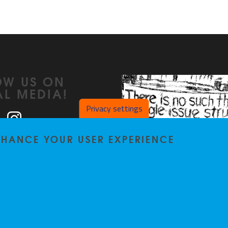
OW US ON
AL MEDIA!
Privacy settings
ook
LinkedIn
Instagram
ENHANCE YOUR USER EXPERIENCE