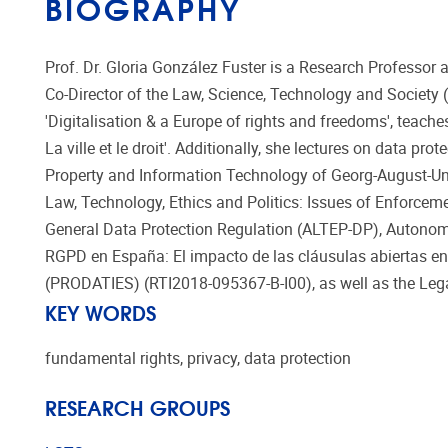
BIOGRAPHY
Prof. Dr. Gloria González Fuster is a Research Professor a
Co-Director of the Law, Science, Technology and Society
'Digitalisation & a Europe of rights and freedoms', teache
La ville et le droit'. Additionally, she lectures on data p
Property and Information Technology of Georg-August-Unive
Law, Technology, Ethics and Politics: Issues of Enforcem
General Data Protection Regulation (ALTEP-DP), Autonom
RGPD en España: El impacto de las cláusulas abiertas en l
(PRODATIES) (RTI2018-095367-B-I00), as well as the Lega
KEY WORDS
fundamental rights, privacy, data protection
RESEARCH GROUPS