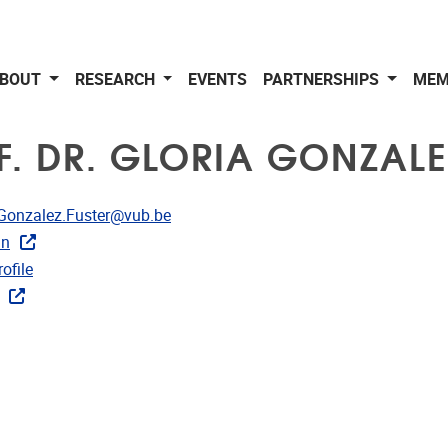
BOUT
RESEARCH
EVENTS
PARTNERSHIPS
MEM
F. DR. GLORIA GONZALE
dress
.Gonzalez.Fuster@vub.be
in
CRIS
ofile
ks