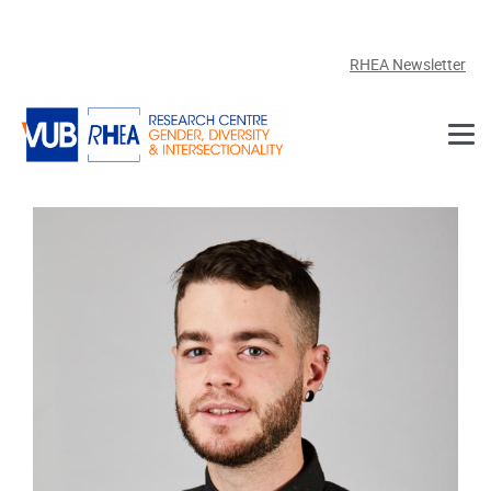
Skip to main content
RHEA Newsletter