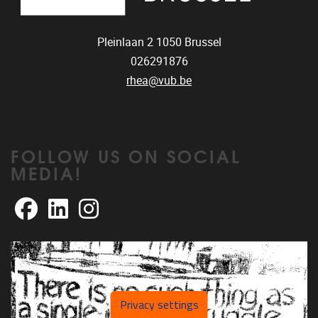
Pleinlaan 2
1050
Brussel
026291876
rhea@vub.be
FOLLOW US ON SOCIAL
MEDIA!
Facebook
LinkedIn
Instagram
Privacy settings