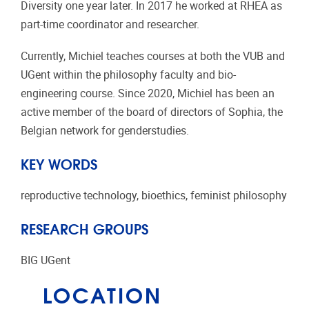
Diversity one year later. In 2017 he worked at RHEA as
part-time coordinator and researcher.
Currently, Michiel teaches courses at both the VUB and
UGent within the philosophy faculty and bio-
engineering course. Since 2020, Michiel has been an
active member of the board of directors of Sophia, the
Belgian network for genderstudies.
KEY WORDS
reproductive technology, bioethics, feminist philosophy
RESEARCH GROUPS
BIG UGent
LOCATION