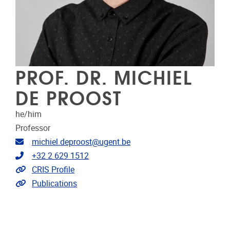
PROF. DR. MICHIEL
DE PROOST
he/him
Professor
Email address
michiel.deproost@ugent.be
Telephone
+32 2 629 1512
Link to CRIS
CRIS Profile
Link to publications
Publications