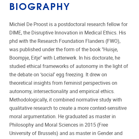
BIOGRAPHY
Michiel De Proost is a postdoctoral research fellow for
DIME, the Disruptive Innovation in Medical Ethics. His
phd with the Research Foundation Flanders (FWO),
was published under the form of the book "Huisje,
Boompje, Eitje" with Letterwerk. In his doctorate, he
studied ethical frameworks of autonomy in the light of
the debate on ‘social’ egg freezing. It drew on
theoretical insights from feminist perspectives on
autonomy, intersectionality and empirical ethics.
Methodologically, it combined normative study with
qualitative research to create a more context-sensitive
moral argumentation. He graduated as master in
Philosophy and Moral Sciences in 2015 (Free
University of Brussels) and as master in Gender and