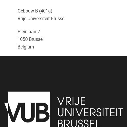
Gebouw B (401a)
Vrije Universiteit Brussel
Pleinlaan 2
1050
Brussel
Belgium