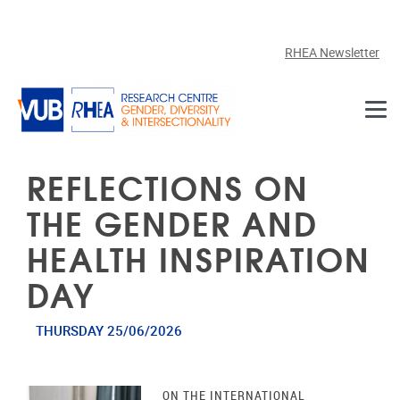
Skip to main content
RHEA Newsletter
REFLECTIONS ON
THE GENDER AND
HEALTH INSPIRATION
DAY
THURSDAY 25/06/2026
ON THE INTERNATIONAL