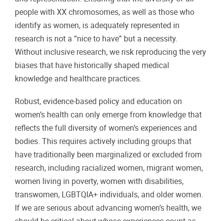
people with XX chromosomes, as well as those who
identify as women, is adequately represented in
research is not a “nice to have” but a necessity.
Without inclusive research, we risk reproducing the very
biases that have historically shaped medical
knowledge and healthcare practices.
Robust, evidence-based policy and education on
women’s health can only emerge from knowledge that
reflects the full diversity of women’s experiences and
bodies. This requires actively including groups that
have traditionally been marginalized or excluded from
research, including racialized women, migrant women,
women living in poverty, women with disabilities,
transwomen, LGBTQIA+ individuals, and older women.
If we are serious about advancing women’s health, we