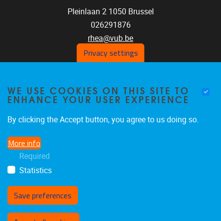
Pleinlaan 2
1050
Brussel
026291876
rhea@vub.be
Privacy settings
FOLLOW US ON SOCIAL
WE USE COOKIES ON THIS SITE TO
ENHANCE YOUR USER EXPERIENCE
MEDIA!
By clicking the Accept button, you agree to us doing so.
Facebook
LinkedIn
Instagram
More info
Required
Statistics
Save preferences
Withdraw consent