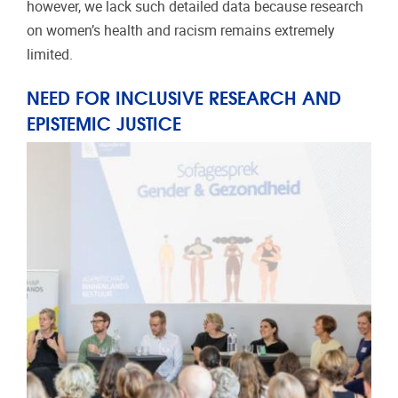
however, we lack such detailed data because research
on women’s health and racism remains extremely
limited.
NEED FOR INCLUSIVE RESEARCH AND
EPISTEMIC JUSTICE