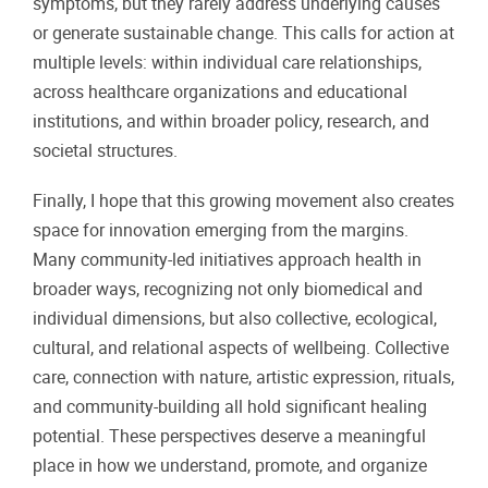
symptoms, but they rarely address underlying causes
or generate sustainable change. This calls for action at
multiple levels: within individual care relationships,
across healthcare organizations and educational
institutions, and within broader policy, research, and
societal structures.
Finally, I hope that this growing movement also creates
space for innovation emerging from the margins.
Many community-led initiatives approach health in
broader ways, recognizing not only biomedical and
individual dimensions, but also collective, ecological,
cultural, and relational aspects of wellbeing. Collective
care, connection with nature, artistic expression, rituals,
and community-building all hold significant healing
potential. These perspectives deserve a meaningful
place in how we understand, promote, and organize