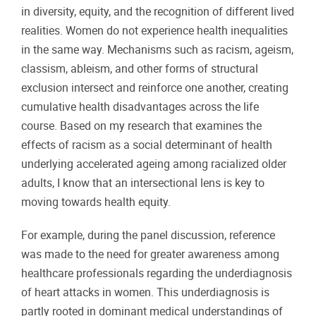
in diversity, equity, and the recognition of different lived
realities. Women do not experience health inequalities
in the same way. Mechanisms such as racism, ageism,
classism, ableism, and other forms of structural
exclusion intersect and reinforce one another, creating
cumulative health disadvantages across the life
course. Based on my research that examines the
effects of racism as a social determinant of health
underlying accelerated ageing among racialized older
adults, I know that an intersectional lens is key to
moving towards health equity.
For example, during the panel discussion, reference
was made to the need for greater awareness among
healthcare professionals regarding the underdiagnosis
of heart attacks in women. This underdiagnosis is
partly rooted in dominant medical understandings of