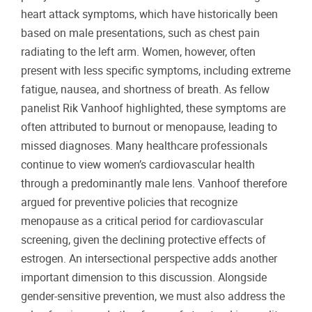
heart attack symptoms, which have historically been
based on male presentations, such as chest pain
radiating to the left arm. Women, however, often
present with less specific symptoms, including extreme
fatigue, nausea, and shortness of breath. As fellow
panelist Rik Vanhoof highlighted, these symptoms are
often attributed to burnout or menopause, leading to
missed diagnoses. Many healthcare professionals
continue to view women’s cardiovascular health
through a predominantly male lens. Vanhoof therefore
argued for preventive policies that recognize
menopause as a critical period for cardiovascular
screening, given the declining protective effects of
estrogen. An intersectional perspective adds another
important dimension to this discussion. Alongside
gender-sensitive prevention, we must also address the