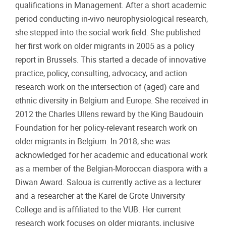
qualifications in Management. After a short academic
period conducting in-vivo neurophysiological research,
she stepped into the social work field. She published
her first work on older migrants in 2005 as a policy
report in Brussels. This started a decade of innovative
practice, policy, consulting, advocacy, and action
research work on the intersection of (aged) care and
ethnic diversity in Belgium and Europe. She received in
2012 the Charles Ullens reward by the King Baudouin
Foundation for her policy-relevant research work on
older migrants in Belgium. In 2018, she was
acknowledged for her academic and educational work
as a member of the Belgian-Moroccan diaspora with a
Diwan Award. Saloua is currently active as a lecturer
and a researcher at the Karel de Grote University
College and is affiliated to the VUB. Her current
research work focuses on older migrants, inclusive