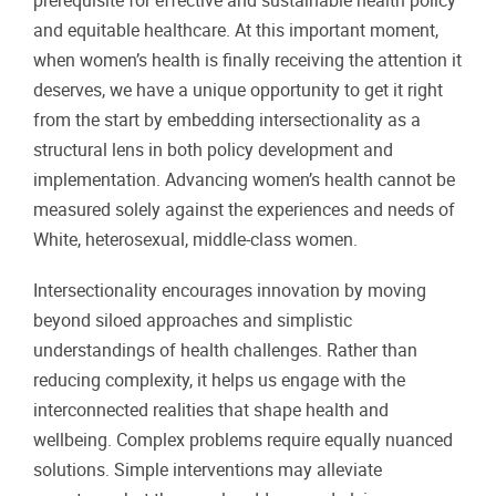
prerequisite for effective and sustainable health policy
and equitable healthcare. At this important moment,
when women’s health is finally receiving the attention it
deserves, we have a unique opportunity to get it right
from the start by embedding intersectionality as a
structural lens in both policy development and
implementation. Advancing women’s health cannot be
measured solely against the experiences and needs of
White, heterosexual, middle-class women.
Intersectionality encourages innovation by moving
beyond siloed approaches and simplistic
understandings of health challenges. Rather than
reducing complexity, it helps us engage with the
interconnected realities that shape health and
wellbeing. Complex problems require equally nuanced
solutions. Simple interventions may alleviate