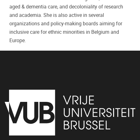
aged & dementia care, and decoloniality of research
and academia. She is also active in several
organizations and policy-making boards aiming for
inclusive care for ethnic minorities in Belgium and
Europe.