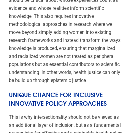
should be critical about whose experiences count as
evidence and whose realities inform scientific
knowledge. This also requires innovative
methodological approaches in research where we
move beyond simply adding women into existing
research frameworks and instead transform the ways
knowledge is produced, ensuring that marginalized
and racialized women are not treated as peripheral
populations but as essential contributors to scientific
understanding. In other words, health justice can only
be build up through epistemic justice.
UNIQUE CHANCE FOR INCLUSIVE
INNOVATIVE POLICY APPROACHES
This is why intersectionality should not be viewed as
an additional layer of inclusion, but as a fundamental