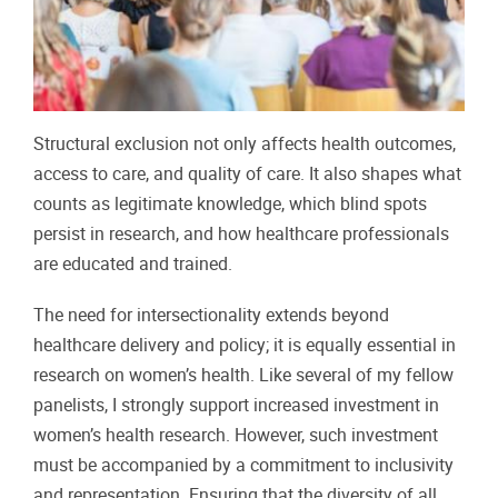
Structural exclusion not only affects health outcomes,
access to care, and quality of care. It also shapes what
counts as legitimate knowledge, which blind spots
persist in research, and how healthcare professionals
are educated and trained.
The need for intersectionality extends beyond
healthcare delivery and policy; it is equally essential in
research on women’s health. Like several of my fellow
panelists, I strongly support increased investment in
women’s health research. However, such investment
must be accompanied by a commitment to inclusivity
and representation. Ensuring that the diversity of all