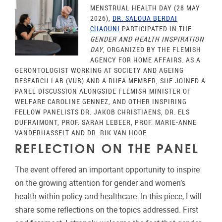
MENSTRUAL HEALTH DAY (28 MAY
2026),
DR. SALOUA BERDAI
CHAOUNI
PARTICIPATED IN THE
GENDER AND HEALTH INSPIRATION
DAY
, ORGANIZED BY THE FLEMISH
AGENCY FOR HOME AFFAIRS. AS A
GERONTOLOGIST WORKING AT SOCIETY AND AGEING
RESEARCH LAB (VUB) AND A RHEA MEMBER, SHE JOINED A
PANEL DISCUSSION ALONGSIDE FLEMISH MINISTER OF
WELFARE CAROLINE GENNEZ, AND OTHER INSPIRING
FELLOW PANELISTS DR. JAKOB CHRISTIAENS, DR. ELS
DUFRAIMONT, PROF. SARAH LEBEER, PROF. MARIE-ANNE
VANDERHASSELT AND DR. RIK VAN HOOF.
REFLECTION ON THE PANEL
The event offered an important opportunity to inspire
on the growing attention for gender and women’s
health within policy and healthcare. In this piece, I will
share some reflections on the topics addressed. First