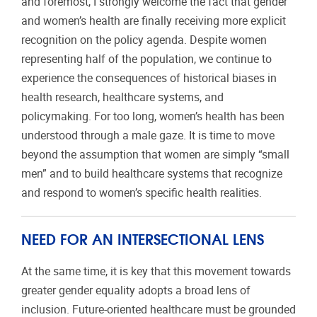
and foremost, I strongly welcome the fact that gender
and women’s health are finally receiving more explicit
recognition on the policy agenda. Despite women
representing half of the population, we continue to
experience the consequences of historical biases in
health research, healthcare systems, and
policymaking. For too long, women’s health has been
understood through a male gaze. It is time to move
beyond the assumption that women are simply “small
men” and to build healthcare systems that recognize
and respond to women’s specific health realities.
NEED FOR AN INTERSECTIONAL LENS
At the same time, it is key that this movement towards
greater gender equality adopts a broad lens of
inclusion. Future-oriented healthcare must be grounded