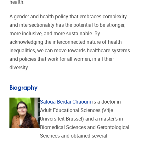
health.
A gender and health policy that embraces complexity
and intersectionality has the potential to be stronger,
more inclusive, and more sustainable. By
acknowledging the interconnected nature of health
inequalities, we can move towards healthcare systems
and policies that work for all women, in all their
diversity.
Biography
Saloua Berdai Chaouni
is a doctor in
Adult Educational Sciences (Vrije
Universiteit Brussel) and a master’s in
Biomedical Sciences and Gerontological
Sciences and obtained several