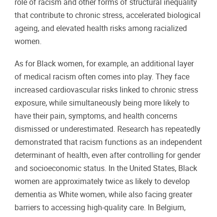
role of racism and other forms of structural inequality
that contribute to chronic stress, accelerated biological
ageing, and elevated health risks among racialized
women.
As for Black women, for example, an additional layer
of medical racism often comes into play. They face
increased cardiovascular risks linked to chronic stress
exposure, while simultaneously being more likely to
have their pain, symptoms, and health concerns
dismissed or underestimated. Research has repeatedly
demonstrated that racism functions as an independent
determinant of health, even after controlling for gender
and socioeconomic status. In the United States, Black
women are approximately twice as likely to develop
dementia as White women, while also facing greater
barriers to accessing high-quality care. In Belgium,