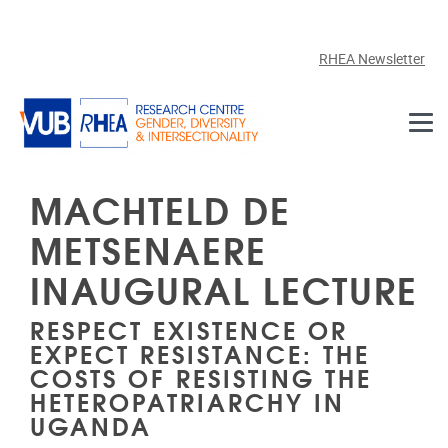
Skip to main content
RHEA Newsletter
MACHTELD DE
METSENAERE
INAUGURAL LECTURE
RESPECT EXISTENCE OR
EXPECT RESISTANCE: THE
COSTS OF RESISTING THE
HETEROPATRIARCHY IN
UGANDA