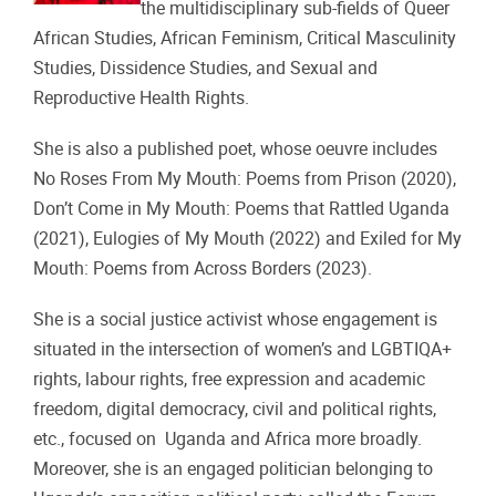
the multidisciplinary sub-fields of Queer
African Studies, African Feminism, Critical Masculinity
Studies, Dissidence Studies, and Sexual and
Reproductive Health Rights.
She is also a published
poet, whose oeuvre includes
No Roses From My Mouth: Poems from Prison (2020),
Don’t Come in My Mouth: Poems that Rattled Uganda
(2021), Eulogies of My Mouth (2022) and Exiled for My
Mouth: Poems from Across Borders (2023).
She is a
social justice activist
whose engagement is
situated in the intersection of women’s and LGBTIQA+
rights, labour rights, free expression and academic
freedom, digital democracy, civil and political rights,
etc., focused on Uganda and Africa more broadly.
Moreover, she is an engaged politician belonging to