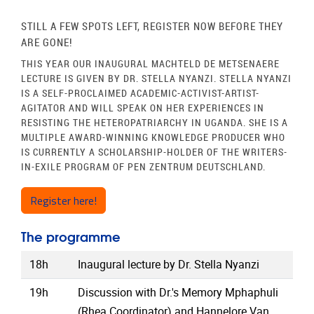
STILL A FEW SPOTS LEFT, REGISTER NOW BEFORE THEY
ARE GONE!
THIS YEAR OUR INAUGURAL MACHTELD DE METSENAERE
LECTURE IS GIVEN BY DR. STELLA NYANZI. STELLA NYANZI
IS A SELF-PROCLAIMED ACADEMIC-ACTIVIST-ARTIST-
AGITATOR AND WILL SPEAK ON HER EXPERIENCES IN
RESISTING THE HETEROPATRIARCHY IN UGANDA. SHE IS A
MULTIPLE AWARD-WINNING
KNOWLEDGE PRODUCER WHO
IS CURRENTLY A SCHOLARSHIP-HOLDER OF THE
WRITERS-
IN-EXILE PROGRAM OF PEN
ZENTRUM DEUTSCHLAND.
Register here!
The programme
18h
Inaugural lecture by Dr. Stella Nyanzi
19h
Discussion with Dr.'s Memory Mphaphuli
(Rhea Coordinator) and Hannelore Van