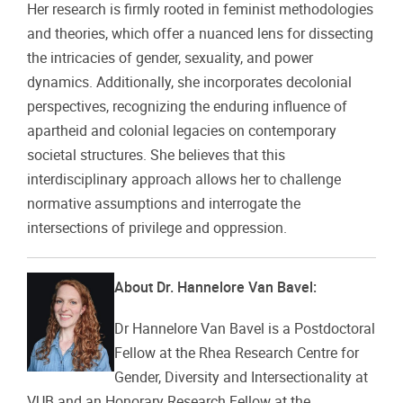
Her research is firmly rooted in feminist methodologies
and theories, which offer a nuanced lens for dissecting
the intricacies of gender, sexuality, and power
dynamics. Additionally, she incorporates decolonial
perspectives, recognizing the enduring influence of
apartheid and colonial legacies on contemporary
societal structures. She believes that this
interdisciplinary approach allows her to challenge
normative assumptions and interrogate the
intersections of privilege and oppression.
About Dr. Hannelore Van Bavel:
Dr Hannelore Van Bavel is a Postdoctoral
Fellow at the Rhea Research Centre for
Gender, Diversity and Intersectionality at
VUB and an Honorary Research Fellow at the