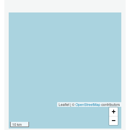
MAP
Leaflet | ©
OpenStreetMap
contributors
+
−
10 km