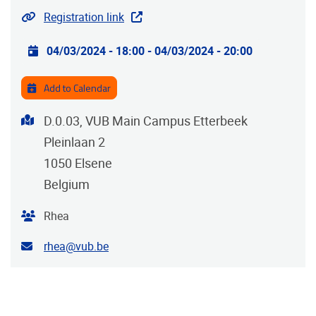
Website
Registration link
Practical info
04/03/2024 - 18:00
-
04/03/2024 - 20:00
Add to Calendar
Address
D.0.03, VUB Main Campus Etterbeek
Pleinlaan 2
1050
Elsene
Belgium
Organiser
Rhea
Contact email address
rhea@vub.be