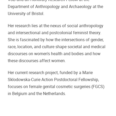
Department of Anthropology and Archaeology at the
University of Bristol.
Her research lies at the nexus of social anthropology
and intersectional and postcolonial feminist theory.
She is fascinated by how the intersections of gender,
race, location, and culture shape societal and medical
discourses on women's health and bodies and how
these discourses affect women.
Her current research project, funded by a Marie
Sklodowska-Curie Action Postdoctoral Fellowship,
focuses on female genital cosmetic surgeries (FGCS)
in Belgium and the Netherlands.