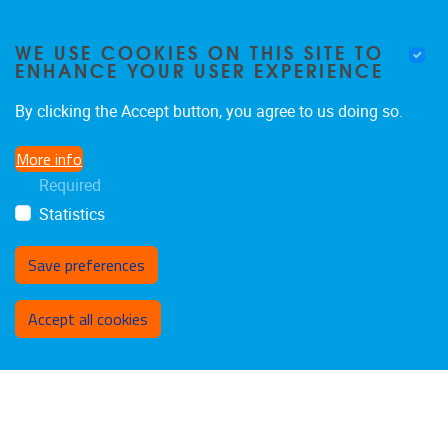
FOLLOW US ON SOCIAL
WE USE COOKIES ON THIS SITE TO
ENHANCE YOUR USER EXPERIENCE
MEDIA!
By clicking the Accept button, you agree to us doing so.
Facebook
LinkedIn
Instagram
More info
Required
Statistics
Save preferences
Withdraw consent
Accept all cookies