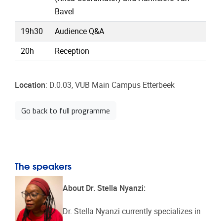
Bavel
19h30
Audience Q&A
20h
Reception
Location
: D.0.03, VUB Main Campus Etterbeek
Go back to full programme
The speakers
About Dr. Stella Nyanzi:
Dr. Stella Nyanzi currently specializes in