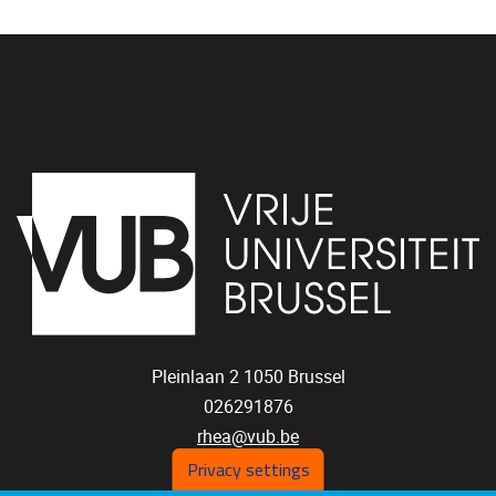
Pleinlaan 2
1050
Brussel
026291876
rhea@vub.be
Privacy settings