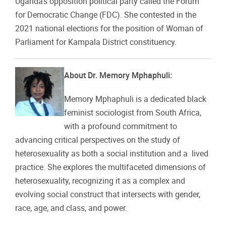
Uganda’s opposition political party called the
Forum
for Democratic Change (FDC)
. She contested in the
2021 national elections for the position of Woman of
Parliament for Kampala District constituency.
About Dr. Memory Mphaphuli:
Memory Mphaphuli is a dedicated black
feminist sociologist from South Africa,
with a profound commitment to
advancing critical perspectives on the study of
heterosexuality as both a social institution and a lived
practice. She explores the multifaceted dimensions of
heterosexuality, recognizing it as a complex and
evolving social construct that intersects with gender,
race, age, and class, and power.