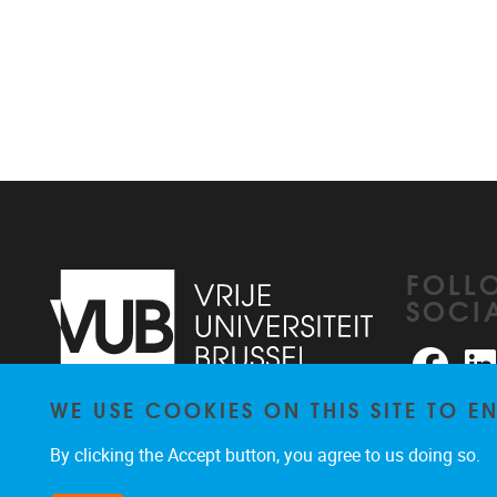
FOLL
SOCI
Faceb
WE USE COOKIES ON THIS SITE TO 
Pleinlaan 2
1050
Brussel
026291876
By clicking the Accept button, you agree to us doing so.
rhea@vub.be