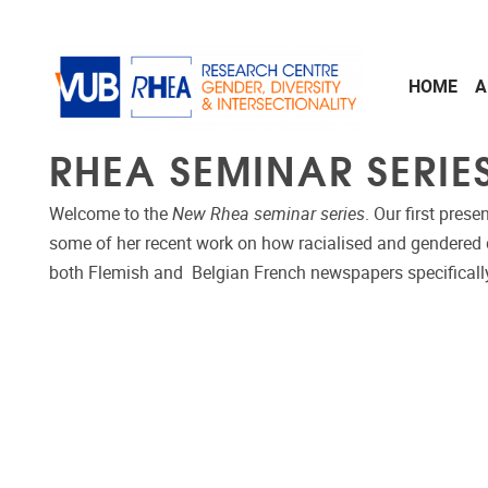
Skip to main content
HOME
A
RHEA SEMINAR SERIE
Welcome to the
New Rhea seminar series
. Our first prese
some of her recent work on how racialised and gendered d
both Flemish and Belgian French newspapers specificall