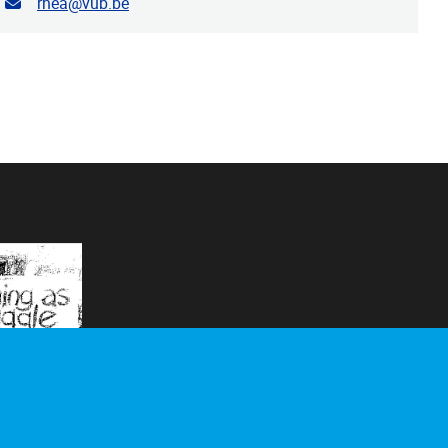
Contact email address
rhea@vub.be