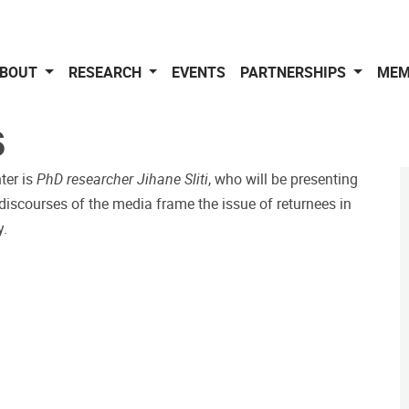
BOUT
RESEARCH
EVENTS
PARTNERSHIPS
MEM
S
nter is
PhD researcher Jihane Sliti
, who will be presenting
iscourses of the media frame the issue of returnees in
y.