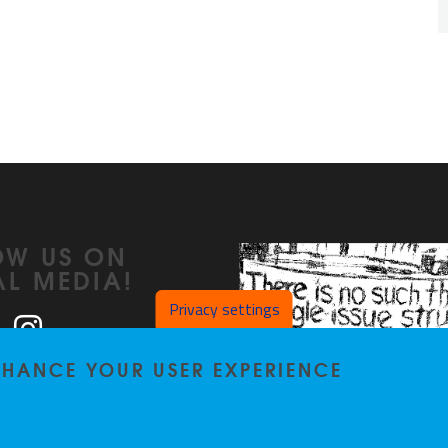
OW US ON
AL MEDIA!
Privacy settings
ook
LinkedIn
Instagram
ENHANCE YOUR USER EXPERIENCE