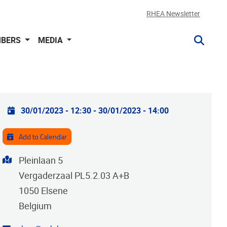
RHEA Newsletter
BERS
MEDIA
Practical info
30/01/2023 - 12:30
-
30/01/2023 - 14:00
Add to Calendar
Address
Pleinlaan 5
Vergaderzaal PL5.2.03 A+B
1050
Elsene
Belgium