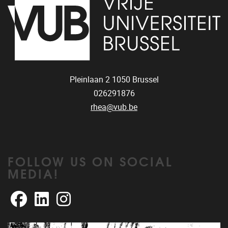
Pleinlaan 2
1050
Brussel
026291876
rhea@vub.be
FOLLOW US ON SOCIAL
MEDIA!
Facebook
LinkedIn
Instagram