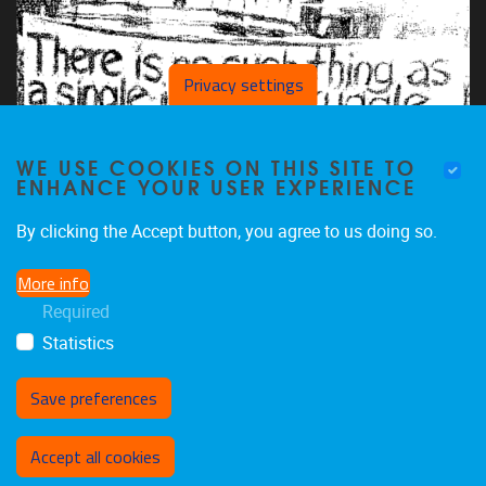
Privacy settings
WE USE COOKIES ON THIS SITE TO
ENHANCE YOUR USER EXPERIENCE
By clicking the Accept button, you agree to us doing so.
More info
Required
Statistics
Save preferences
Withdraw consent
Accept all cookies
Privacy policy