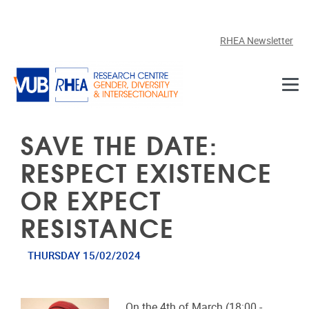
Skip to main content
RHEA Newsletter
SAVE THE DATE:
RESPECT EXISTENCE
OR EXPECT
RESISTANCE
THURSDAY 15/02/2024
On the 4th of March (18:00 -