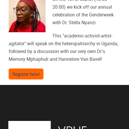
20:00) we kick off our annual
celebration of the Genderweek
with Dr. Stella Nyanzi.
This "academic-activist-artist-
agitator" will speak on the heteropatriarchy in Uganda,
followed by a discussion with our very own Dr.'s
Memory Mphaphuli and Hannelore Van Bavel!
Register here!