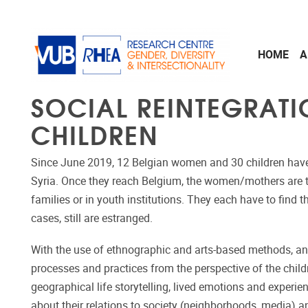
Skip to main content
HOME
A
SOCIAL REINTEGRATI
CHILDREN
Since June 2019, 12 Belgian women and 30 children have
Syria. Once they reach Belgium, the women/mothers are tak
families or in youth institutions. They each have to find 
cases, still are estranged.
With the use of ethnographic and arts-based methods, an 
processes and practices from the perspective of the child
geographical life storytelling, lived emotions and experien
about their relations to society (neighborhoods, media) an