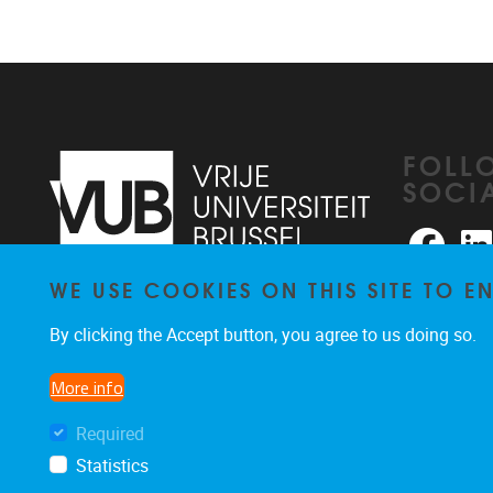
FOLL
SOCI
Faceb
WE USE COOKIES ON THIS SITE TO 
Pleinlaan 2
1050
Brussel
026291876
By clicking the Accept button, you agree to us doing so.
rhea@vub.be
More info
Required
Statistics