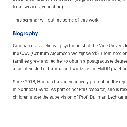
legal services, education).
This seminar will outline some of this work.
Biography
Graduated as a clinical psychologist at the Vrije Universi
the CAW (Centrum Algemeen Welzijnswerk). From here on h
families grew and led her to obtain a postgraduate degree
also interested in trauma and works as an EMDR practition
Since 2018, Hannan has been actively promoting the repat
in Northeast Syria. As part of her PhD research, she is re
children under the supervision of Prof. Dr. Iman Lechkar an