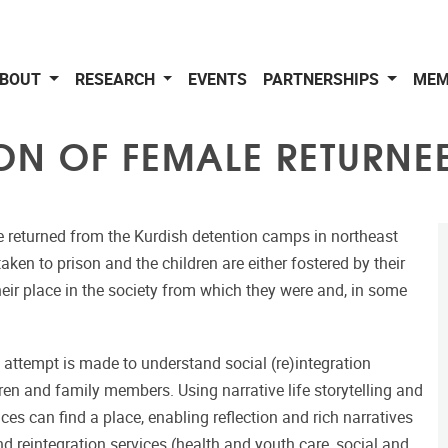
BOUT
RESEARCH
EVENTS
PARTNERSHIPS
MEM
ON OF FEMALE RETURNEE
 returned from the Kurdish detention camps in northeast
en to prison and the children are either fostered by their
their place in the society from which they were and, in some
attempt is made to understand social (re)integration
ren and family members. Using narrative life storytelling and
ces can find a place, enabling reflection and rich narratives
d reintegration services (health and youth care, social and