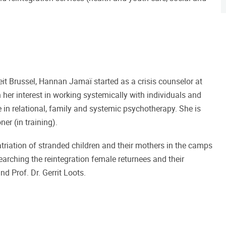
teit Brussel, Hannan Jamaï started as a crisis counselor at
er interest in working systemically with individuals and
 in relational, family and systemic psychotherapy. She is
er (in training).
riation of stranded children and their mothers in the camps
searching the reintegration female returnees and their
d Prof. Dr. Gerrit Loots.