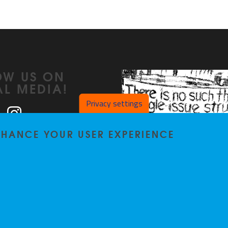
OW US ON
AL MEDIA!
Privacy settings
ook
LinkedIn
Instagram
ENHANCE YOUR USER EXPERIENCE