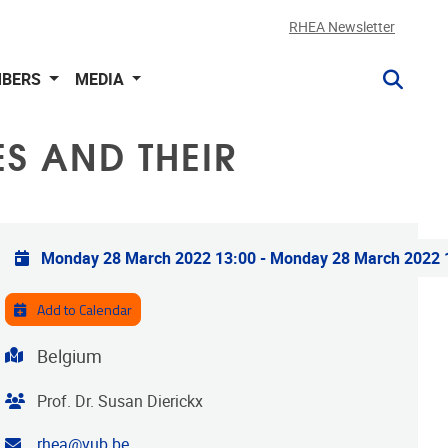
RHEA Newsletter
BERS
MEDIA
S AND THEIR
Practical info
Monday 28 March 2022 13:00
-
Monday 28 March 2022 
Add to Calendar
Address
Belgium
Organiser
Prof. Dr. Susan Dierickx
Contact email address
rhea@vub.be