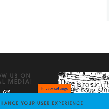
OW US ON
AL MEDIA!
Privacy settings
ook
LinkedIn
Instagram
ENHANCE YOUR USER EXPERIENCE