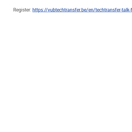
Register:
https://vubtechtransfer.be/en/techtransfer-talk