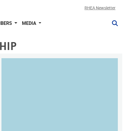
RHEA Newsletter
BERS
MEDIA
HIP
MAP