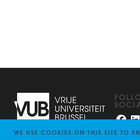
FOLL
SOCI
Faceb
WE USE COOKIES ON THIS SITE TO 
Pleinlaan 2
1050
Brussel