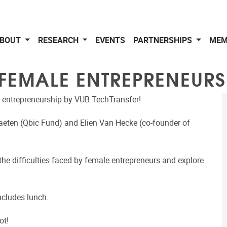
BOUT
RESEARCH
EVENTS
PARTNERSHIPS
MEM
 FEMALE ENTREPRENEURS
 entrepreneurship by VUB TechTransfer!
Baeten (Qbic Fund) and Elien Van Hecke (co-founder of
the difficulties faced by female entrepreneurs and explore
ncludes lunch.
ot!