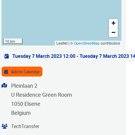
+
−
10 km
Leaflet | ©
OpenStreetMap
contributors
Practical info
Tuesday 7 March 2023 12:00
-
Tuesday 7 March 2023 1
Add to Calendar
Address
Pleinlaan 2
U Residence Green Room
1050
Elsene
Belgium
Organiser
TechTransfer