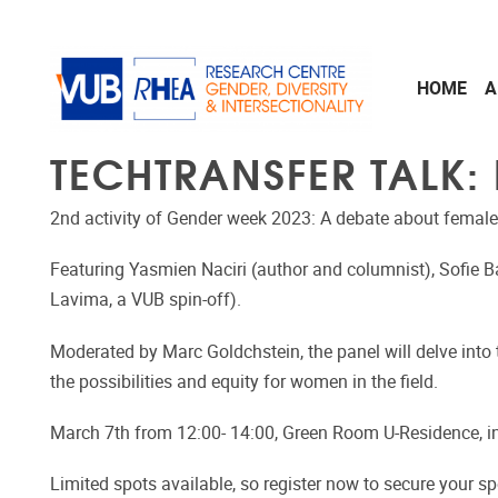
Skip to main content
HOME
A
TECHTRANSFER TALK:
2nd activity of Gender week 2023: A debate about female
Featuring Yasmien Naciri (author and columnist), Sofie 
Lavima, a VUB spin-off).
Moderated by Marc Goldchstein, the panel will delve into 
the possibilities and equity for women in the field.
March 7th from 12:00- 14:00, Green Room U-Residence, i
Limited spots available, so register now to secure your sp