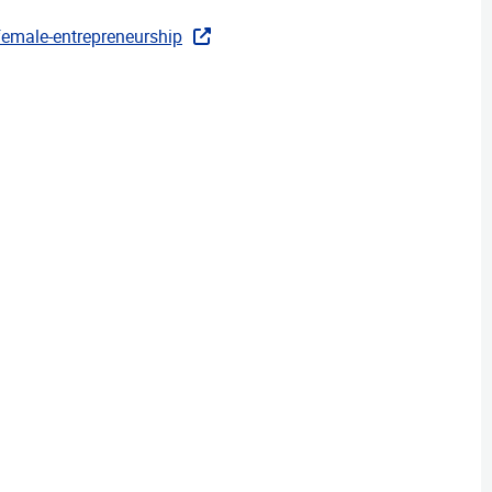
-female-entrepreneurship