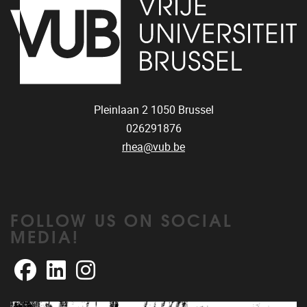
Pleinlaan 2
1050
Brussel
026291876
rhea@vub.be
FOLLOW US ON SOCIAL
MEDIA!
Facebook
LinkedIn
Instagram