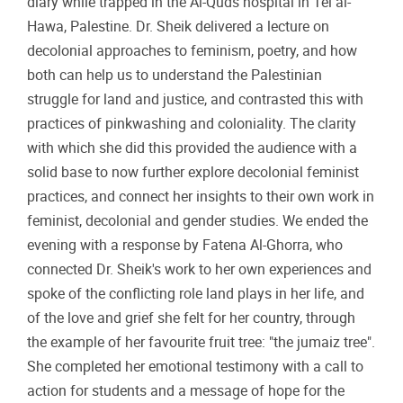
diary while trapped in the Al-Quds hospital in Tel al-
Hawa, Palestine. Dr. Sheik delivered a lecture on
decolonial approaches to feminism, poetry, and how
both can help us to understand the Palestinian
struggle for land and justice, and contrasted this with
practices of pinkwashing and coloniality. The clarity
with which she did this provided the audience with a
solid base to now further explore decolonial feminist
practices, and connect her insights to their own work in
feminist, decolonial and gender studies. We ended the
evening with a response by Fatena Al-Ghorra, who
connected Dr. Sheik's work to her own experiences and
spoke of the conflicting role land plays in her life, and
of the love and grief she felt for her country, through
the example of her favourite fruit tree: "the jumaiz tree".
She completed her emotional testimony with a call to
action for students and a message of hope for the