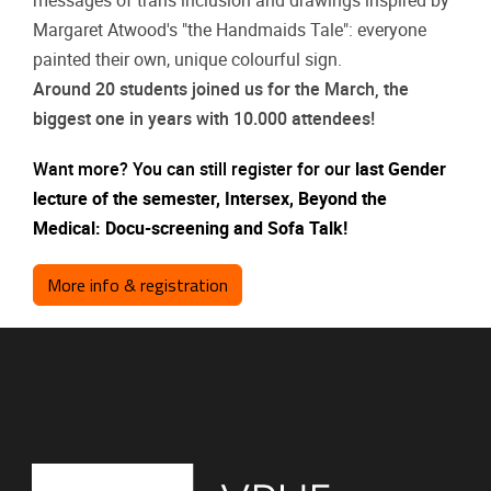
messages of trans inclusion and drawings inspired by
Margaret Atwood's "the Handmaids Tale": everyone
painted their own, unique colourful sign.
Around 20 students joined us for the March, the
biggest one in years with 10.000 attendees!
Want more? You can still register for our
last Gender
lecture of the semester, Intersex, Beyond the
Medical: Docu-screening and Sofa Talk!
More info & registration