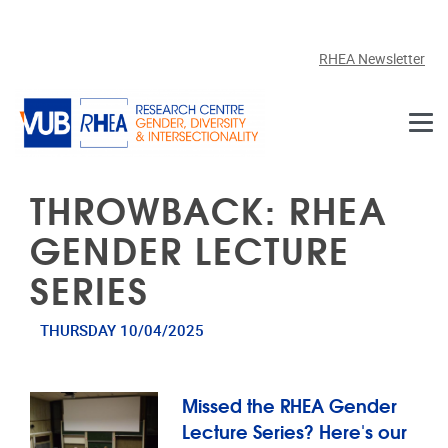
Skip to main content
RHEA Newsletter
THROWBACK: RHEA
GENDER LECTURE
SERIES
THURSDAY 10/04/2025
Missed the RHEA Gender
Lecture Series? Here's our