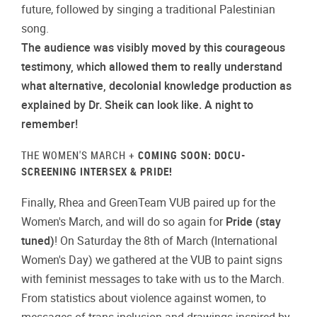
future, followed by singing a traditional Palestinian
song.
The audience was visibly moved by this courageous
testimony, which allowed them to really understand
what alternative, decolonial knowledge production as
explained by Dr. Sheik can look like. A night to
remember!
THE WOMEN'S MARCH +
COMING SOON: DOCU-
SCREENING INTERSEX & PRIDE!
Finally, Rhea and GreenTeam VUB paired up for the
Women's March, and will do so again for
Pride (stay
tuned)
! On Saturday the 8th of March (International
Women's Day) we gathered at the VUB to paint signs
with feminist messages to take with us to the March.
From statistics about violence against women, to