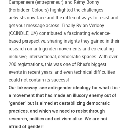
Campeneere (entrepreneur) and Rémy Bonny
(Forbidden Colours) highlighted the challenges
activists now face and the different ways to resist and
get your message across. Finally Rylan Verlooy
(CCINDLE, UA) contributed a fascinating evidence-
based perspective, sharing insights they gained in their
research on anti-gender movements and co-creating
inclusive, intersectional, democratic spaces. With over
200 registrations, this was one of Rhea's biggest
events in recent years, and even technical difficulties
could not contain its success!
Our takeaway: see anti-gender ideology for what it is -
a movement that has made an illusory enemy out of
"gender" but is aimed at destabilizing democratic
practices, and which we need to resist through
research, politics and activism alike. We are not
afraid of gender!