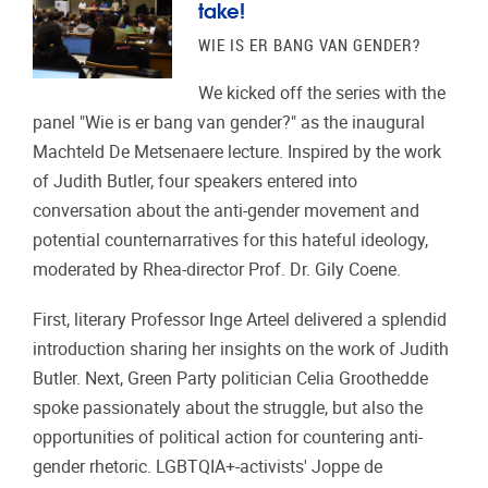
take!
WIE IS ER BANG VAN GENDER?
We kicked off the series with the
panel "Wie is er bang van gender?" as the inaugural
Machteld De Metsenaere lecture. Inspired by the work
of Judith Butler, four speakers entered into
conversation about the anti-gender movement and
potential counternarratives for this hateful ideology,
moderated by Rhea-director Prof. Dr. Gily Coene.
First, literary Professor Inge Arteel delivered a splendid
introduction sharing her insights on the work of Judith
Butler. Next, Green Party politician Celia Groothedde
spoke passionately about the struggle, but also the
opportunities of political action for countering anti-
gender rhetoric. LGBTQIA+-activists' Joppe de