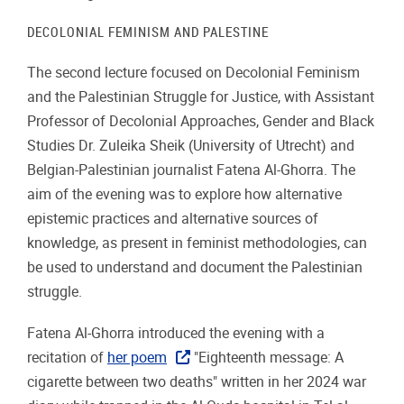
DECOLONIAL FEMINISM AND PALESTINE
The second lecture focused on Decolonial Feminism
and the Palestinian Struggle for Justice, with Assistant
Professor of Decolonial Approaches, Gender and Black
Studies Dr. Zuleika Sheik (University of Utrecht) and
Belgian-Palestinian journalist Fatena Al-Ghorra. The
aim of the evening was to explore how alternative
epistemic practices and alternative sources of
knowledge, as present in feminist methodologies, can
be used to understand and document the Palestinian
struggle.
Fatena Al-Ghorra introduced the evening with a
recitation of
her poem
"Eighteenth message: A
cigarette between two deaths" written in her 2024 war