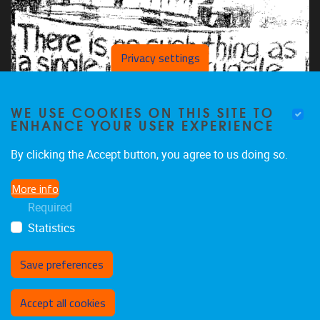
Privacy settings
WE USE COOKIES ON THIS SITE TO
ENHANCE YOUR USER EXPERIENCE
By clicking the Accept button, you agree to us doing so.
More info
Required
Statistics
Save preferences
Withdraw consent
Accept all cookies
Privacy policy