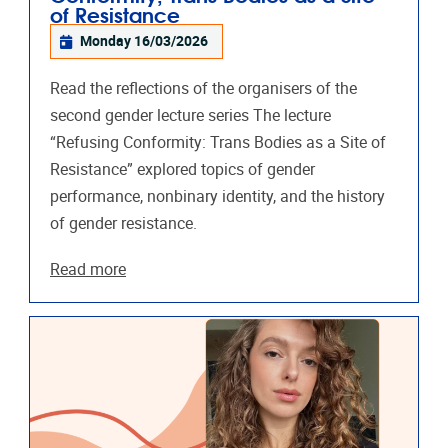
of Resistance
Monday 16/03/2026
Read the reflections of the organisers of the
second gender lecture series The lecture
“Refusing Conformity: Trans Bodies as a Site of
Resistance” explored topics of gender
performance, nonbinary identity, and the history
of gender resistance.
Read more