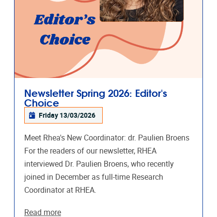
Newsletter Spring 2026: Editor's
Choice
Friday 13/03/2026
Meet Rhea's New Coordinator: dr. Paulien Broens
For the readers of our newsletter, RHEA
interviewed Dr. Paulien Broens, who recently
joined in December as full-time Research
Coordinator at RHEA.
Read more