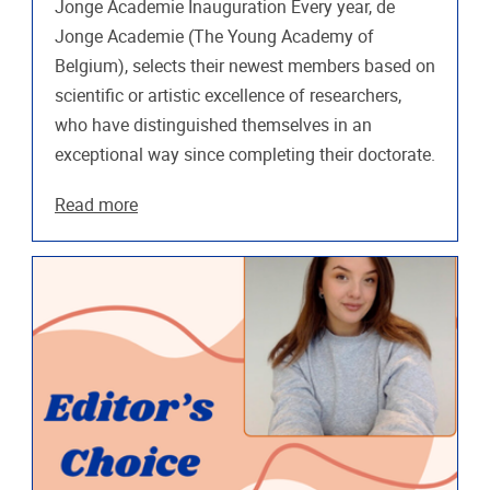
Jonge Academie Inauguration Every year, de
Jonge Academie (The Young Academy of
Belgium), selects their newest members based on
scientific or artistic excellence of researchers,
who have distinguished themselves in an
exceptional way since completing their doctorate.
Read more