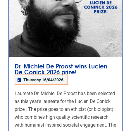
Dr. Michiel De Proost wins Lucien
De Conick 2026 prize!
Thursday 16/04/2026
Laureate Dr. Michiel De Proost has been selected
as this year’s laureate for the Lucien De Conick
prize . The prize goes to an ethicist (or biologist)
who combines high quality scientific research
with humanist inspired societal engagement. The