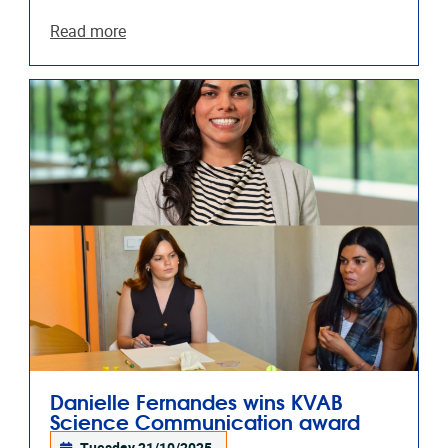
Read more
Danielle Fernandes wins KVAB
Science Communication award