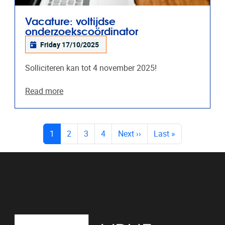
Vacature: voltijdse
onderzoekscoördinator
Friday 17/10/2025
Solliciteren kan tot 4 november 2025!
Read more
PAGES
(current)
1
2
3
4
Next
››
Last
»