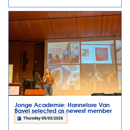
Jonge Academie: Hannelore Van
Bavel selected as newest member
Thursday 05/03/2026