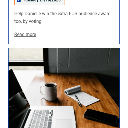
Tuesday 21/10/2025
Help Danielle win the extra EOS audience award
too, by voting!
Read more