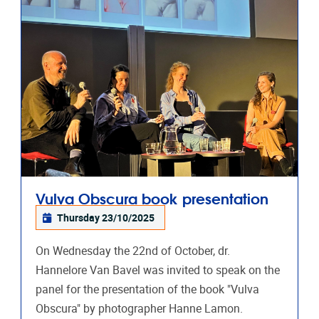
Vulva Obscura book presentation
Thursday 23/10/2025
On Wednesday the 22nd of October, dr.
Hannelore Van Bavel was invited to speak on the
panel for the presentation of the book "Vulva
Obscura" by photographer Hanne Lamon.