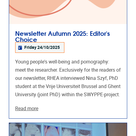
Newsletter Autumn 2025: Editor's
Choice
Friday 24/10/2025
Young people's well-being and pornography:
meet the researcher. Exclusively for the readers of
our newsletter, RHEA interviewed Nina Szyf, PhD
student at the Vrije Universiteit Brussel and Ghent
University (joint PhD) within the SWYPPE-project.
Read more