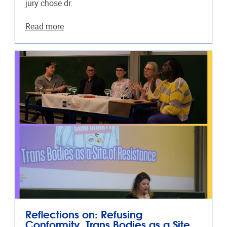
jury chose dr.
Read more
Reflections on: Refusing
Conformity, Trans Bodies as a Site