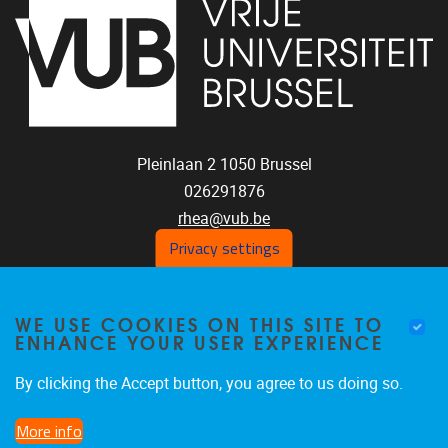
Pleinlaan 2
1050
Brussel
026291876
rhea@vub.be
Privacy settings
FOLLOW US ON SOCIAL
WE USE COOKIES ON THIS SITE TO
ENHANCE YOUR USER EXPERIENCE
MEDIA!
Facebook
LinkedIn
Instagram
By clicking the Accept button, you agree to us doing so.
More info