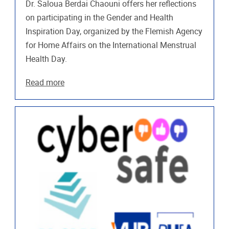
Dr. Saloua Berdai Chaouni offers her reflections
on participating in the Gender and Health
Inspiration Day, organized by the Flemish Agency
for Home Affairs on the International Menstrual
Health Day.
Read more