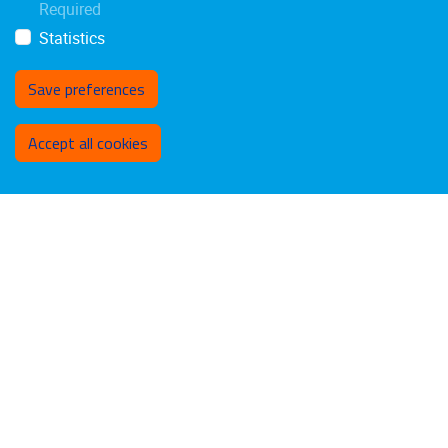
Required
Statistics
Save preferences
Withdraw consent
Accept all cookies
Privacy policy