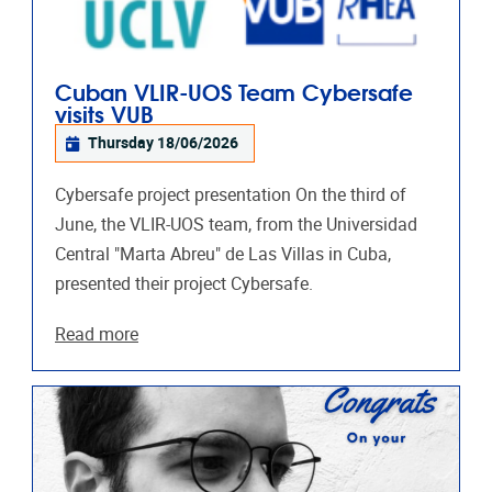
Cuban VLIR-UOS Team Cybersafe
visits VUB
Thursday 18/06/2026
Cybersafe project presentation On the third of
June, the VLIR-UOS team, from the Universidad
Central "Marta Abreu"​ de Las Villas in Cuba,
presented their project Cybersafe.
Read more