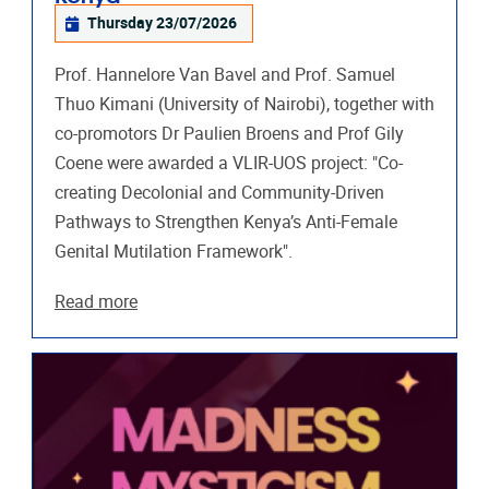
Thursday 23/07/2026
Prof. Hannelore Van Bavel and Prof. Samuel
Thuo Kimani (University of Nairobi), together with
co-promotors Dr Paulien Broens and Prof Gily
Coene were awarded a VLIR-UOS project: "Co-
creating Decolonial and Community-Driven
Pathways to Strengthen Kenya’s Anti-Female
Genital Mutilation Framework".
Read more