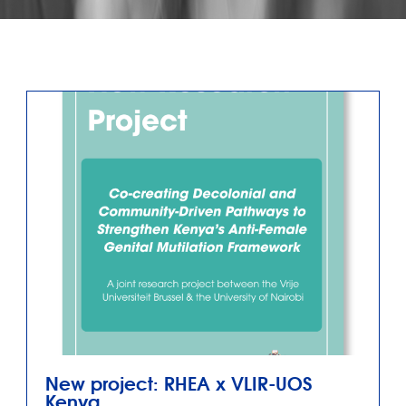
New project: RHEA x VLIR-UOS
Kenya