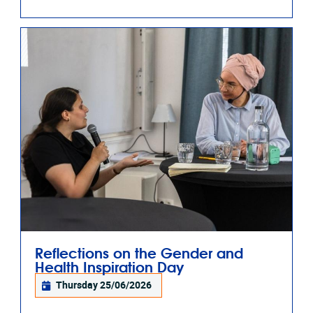
Reflections on the Gender and
Health Inspiration Day
Thursday 25/06/2026