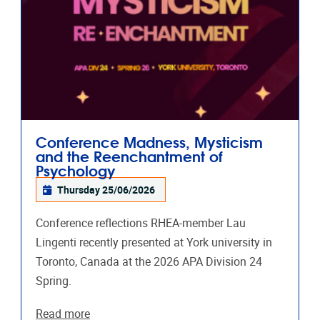
Conference Madness, Mysticism
and the Reenchantment of
Psychology
Thursday 25/06/2026
Conference reflections RHEA-member Lau
Lingenti recently presented at York university in
Toronto, Canada at the 2026 APA Division 24
Spring.
Read more