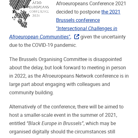
Afroeuropeans Conference 2021
decided to postpone
the 2021
Brussels conference
"
Intersectional Challenges in
Afroeuropean Communities
"
,
given the uncertainty
due to the COVID-19 pandemic.
The Brussels Organising Committee is disappointed
about the delay, but look forward to meeting in person
in 2022, as the Afroeuropeans Network conference is in
large part about engaging with colleagues and
community building.
Alternatively of the conference, there will be aimed to
host a smaller-scale event in the summer of 2021,
entitled
“Black Europe in Brussels”
, which may be
organised digitally should the circumstances still