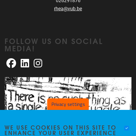
026291876
rhea@vub.be
FOLLOW US ON SOCIAL
MEDIA!
Facebook
LinkedIn
Instagram
Privacy settings
WE USE COOKIES ON THIS SITE TO
ENHANCE YOUR USER EXPERIENCE