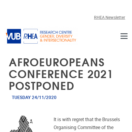
Skip to main content
RHEA Newsletter
AFROEUROPEANS
CONFERENCE 2021
POSTPONED
TUESDAY 24/11/2020
It is with regret that the Brussels
Organising Committee of the