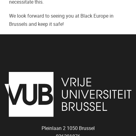
necessitate this.
We look forward to seeing you at Black Europe in
Brussels and keep it safe!
Pleinlaan 2
1050
Brussel