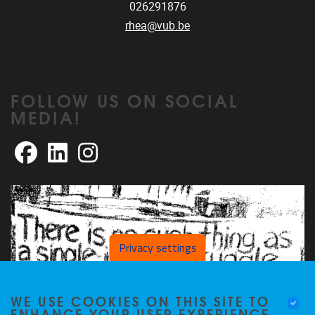
026291876
rhea@vub.be
FOLLOW US ON SOCIAL
MEDIA!
Facebook
LinkedIn
Instagram
Privacy settings
WE USE COOKIES ON THIS SITE TO
ENHANCE YOUR USER EXPERIENCE