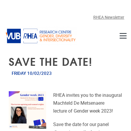
Skip to main content
RHEA Newsletter
SAVE THE DATE!
FRIDAY 10/02/2023
RHEA invites you to the inaugural
Machteld De Metsenaere
lecture of Gender week 2023!
Save the date for our panel