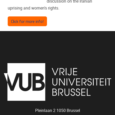
discussion on the Iranian
uprising and women's rights.
Click for more info!
Pleinlaan 2
1050
Brussel