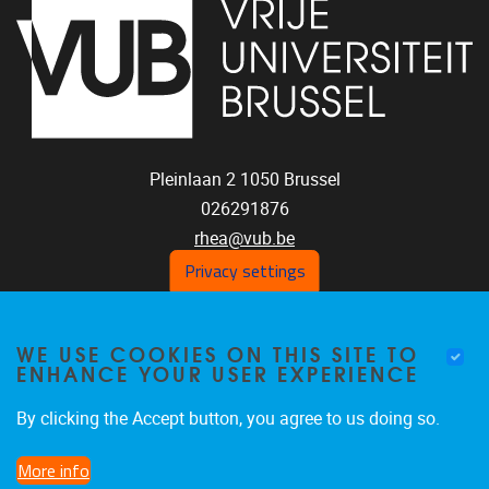
Pleinlaan 2
1050
Brussel
026291876
rhea@vub.be
Privacy settings
FOLLOW US ON SOCIAL
WE USE COOKIES ON THIS SITE TO
ENHANCE YOUR USER EXPERIENCE
MEDIA!
Facebook
LinkedIn
Instagram
By clicking the Accept button, you agree to us doing so.
More info