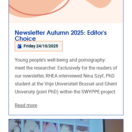
Newsletter Autumn 2025: Editor's
Choice
Friday 24/10/2025
Young people's well-being and pornography:
meet the researcher. Exclusively for the readers of
our newsletter, RHEA interviewed Nina Szyf, PhD
student at the Vrije Universiteit Brussel and Ghent
University (joint PhD) within the SWYPPE-project.
Read more