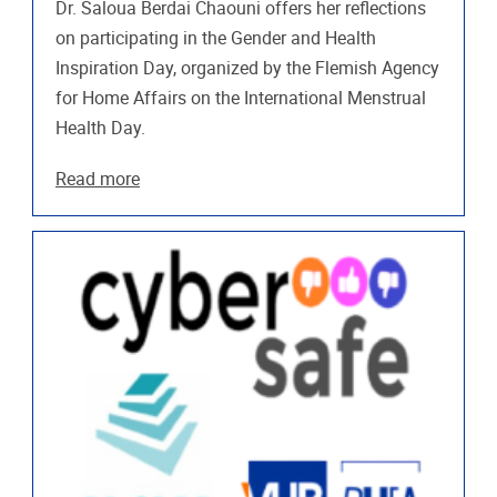
Dr. Saloua Berdai Chaouni offers her reflections
on participating in the Gender and Health
Inspiration Day, organized by the Flemish Agency
for Home Affairs on the International Menstrual
Health Day.
Read more