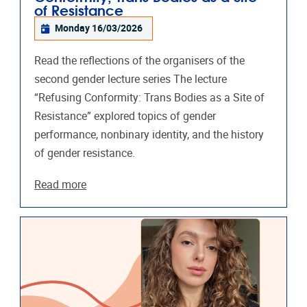
of Resistance
Monday 16/03/2026
Read the reflections of the organisers of the
second gender lecture series The lecture
“Refusing Conformity: Trans Bodies as a Site of
Resistance” explored topics of gender
performance, nonbinary identity, and the history
of gender resistance.
Read more