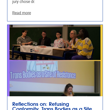
jury chose dr.
Read more
Reflections on: Refusing
Conformity, Trans Bodies as a Site