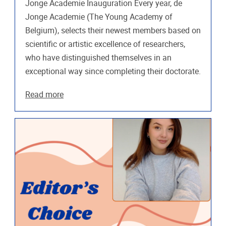
Jonge Academie Inauguration Every year, de
Jonge Academie (The Young Academy of
Belgium), selects their newest members based on
scientific or artistic excellence of researchers,
who have distinguished themselves in an
exceptional way since completing their doctorate.
Read more