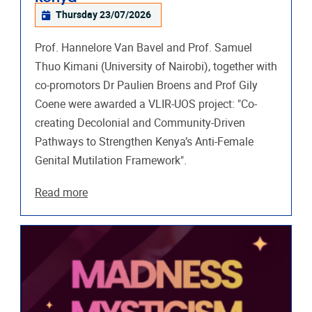
Thursday 23/07/2026
Prof. Hannelore Van Bavel and Prof. Samuel
Thuo Kimani (University of Nairobi), together with
co-promotors Dr Paulien Broens and Prof Gily
Coene were awarded a VLIR-UOS project: "Co-
creating Decolonial and Community-Driven
Pathways to Strengthen Kenya’s Anti-Female
Genital Mutilation Framework".
Read more