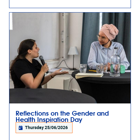
Reflections on the Gender and
Health Inspiration Day
Thursday 25/06/2026