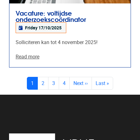
Vacature: voltijdse
onderzoekscoördinator
Friday 17/10/2025
Solliciteren kan tot 4 november 2025!
Read more
PAGES
(current)
1
2
3
4
Next
››
Last
»