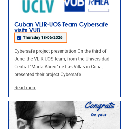
Cuban VLIR-UOS Team Cybersafe
visits VUB
Thursday 18/06/2026
Cybersafe project presentation On the third of
June, the VLIR-UOS team, from the Universidad
Central "Marta Abreu"​ de Las Villas in Cuba,
presented their project Cybersafe.
Read more