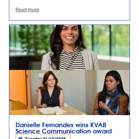
Read more
Danielle Fernandes wins KVAB
Science Communication award