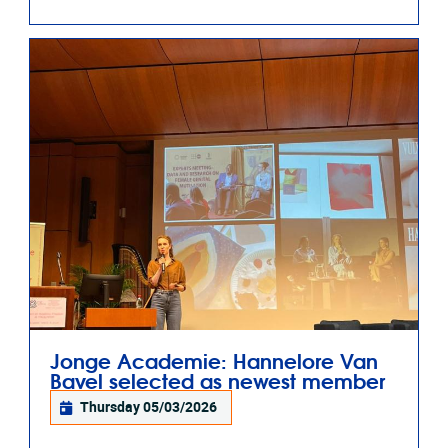
Jonge Academie: Hannelore Van
Bavel selected as newest member
Thursday 05/03/2026