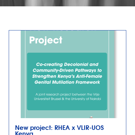
New project: RHEA x VLIR-UOS
Kenya