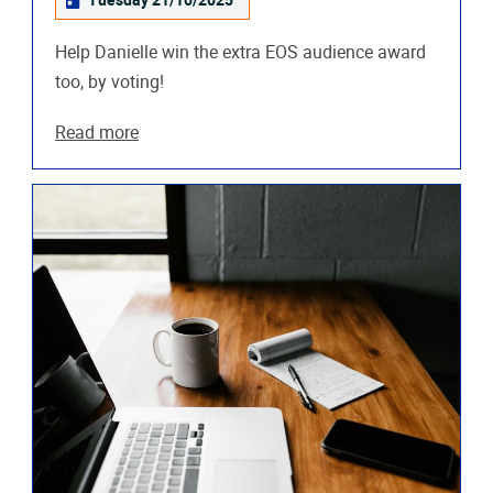
Tuesday 21/10/2025
Help Danielle win the extra EOS audience award
too, by voting!
Read more