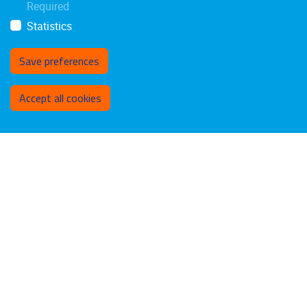
Required
Statistics
Save preferences
Withdraw consent
Accept all cookies
Privacy policy