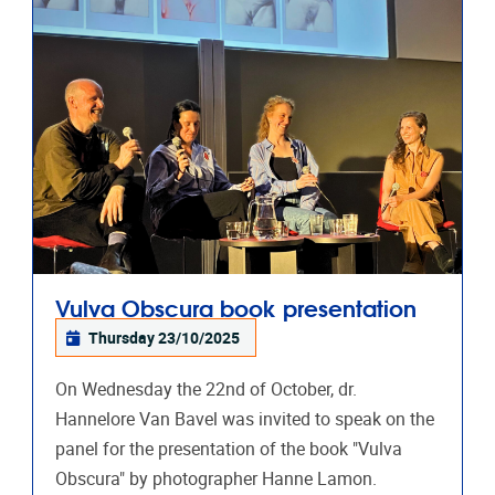
Vulva Obscura book presentation
Thursday 23/10/2025
On Wednesday the 22nd of October, dr.
Hannelore Van Bavel was invited to speak on the
panel for the presentation of the book "Vulva
Obscura" by photographer Hanne Lamon.