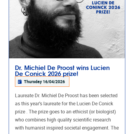
Dr. Michiel De Proost wins Lucien
De Conick 2026 prize!
Thursday 16/04/2026
Laureate Dr. Michiel De Proost has been selected
as this year’s laureate for the Lucien De Conick
prize . The prize goes to an ethicist (or biologist)
who combines high quality scientific research
with humanist inspired societal engagement. The