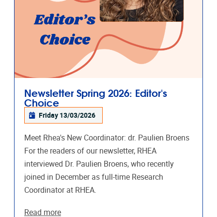
Newsletter Spring 2026: Editor's
Choice
Friday 13/03/2026
Meet Rhea's New Coordinator: dr. Paulien Broens
For the readers of our newsletter, RHEA
interviewed Dr. Paulien Broens, who recently
joined in December as full-time Research
Coordinator at RHEA.
Read more