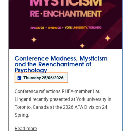
Conference Madness, Mysticism
and the Reenchantment of
Psychology
Thursday 25/06/2026
Conference reflections RHEA-member Lau
Lingenti recently presented at York university in
Toronto, Canada at the 2026 APA Division 24
Spring.
Read more